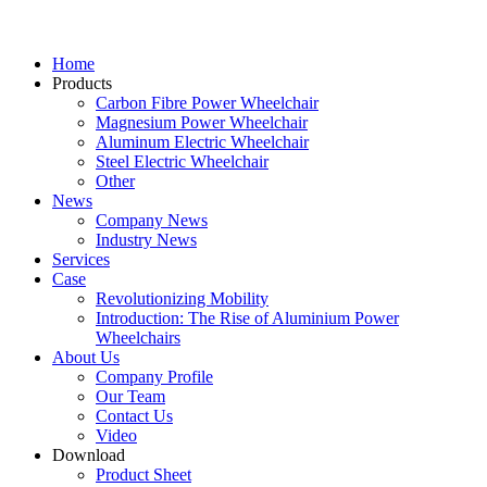
Home
Products
Carbon Fibre Power Wheelchair
Magnesium Power Wheelchair
Aluminum Electric Wheelchair
Steel Electric Wheelchair
Other
News
Company News
Industry News
Services
Case
Revolutionizing Mobility
Introduction: The Rise of Aluminium Power
Wheelchairs
About Us
Company Profile
Our Team
Contact Us
Video
Download
Product Sheet