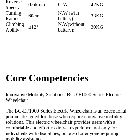
Reverse
0-6km/h
G.W.:
42KG
Speed:
Turning
N.W.(with
60cm
33KG
Radius:
battery):
Climbing
N.W(without
≤12°
30KG
Ability:
battery):
Core Competencies
Innovative Mobility Solutions: BC-EF1000 Series Electric
Wheelchair
The BC-EF1000 Series Electric Wheelchair is an exceptional
product designed for those who require innovative mobility
solutions. This electric wheelchair provides users with a
comfortable and effortless travel experience, not only for
individuals with disabilities, but also for anyone requiring
mobility assistance.