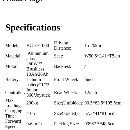
Specifications
Driving
Model:
BC-EF1000
15-20km
Distance:
Aluminium
Material:
Seat:
W50.5*L41*T5cm
alloy
250W*2
Motor:
Backrest:
/
Brushless
10Ah/20Ah
Battery:
Lithium
Front Wheel:
8inch
battery*1/*2
Import
Controller:
Rear Wheel:
12inch
360°Joystick
Max
200kg
Size(Unfolded):
90.5*63.5*105.5cm
Loading:
Charging
4-6h
Size(Folded):
57.3*41*81.5cm
Time:
Forward
0-6km/h
Packing Size:
90*67.5*48.5cm
Speed: