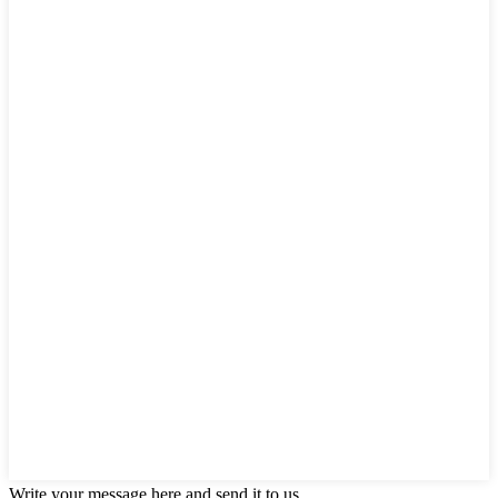
Write your message here and send it to us