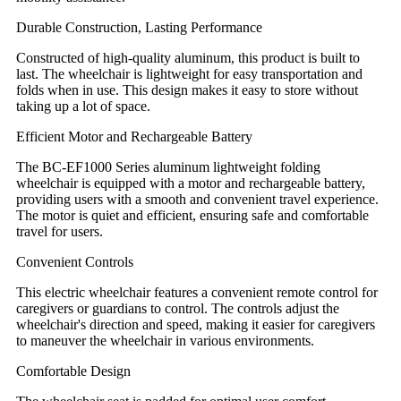
Durable Construction, Lasting Performance
Constructed of high-quality aluminum, this product is built to
last. The wheelchair is lightweight for easy transportation and
folds when in use. This design makes it easy to store without
taking up a lot of space.
Efficient Motor and Rechargeable Battery
The BC-EF1000 Series aluminum lightweight folding
wheelchair is equipped with a motor and rechargeable battery,
providing users with a smooth and convenient travel experience.
The motor is quiet and efficient, ensuring safe and comfortable
travel for users.
Convenient Controls
This electric wheelchair features a convenient remote control for
caregivers or guardians to control. The controls adjust the
wheelchair's direction and speed, making it easier for caregivers
to maneuver the wheelchair in various environments.
Comfortable Design