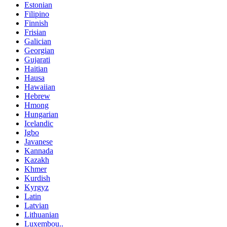
Estonian
Filipino
Finnish
Frisian
Galician
Georgian
Gujarati
Haitian
Hausa
Hawaiian
Hebrew
Hmong
Hungarian
Icelandic
Igbo
Javanese
Kannada
Kazakh
Khmer
Kurdish
Kyrgyz
Latin
Latvian
Lithuanian
Luxembou..