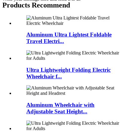
Products Recommend
Aluminum Ultra Lightest Foldable
Travel Electri...
Ultra Lightweight Folding Electric
Wheelchair f...
Aluminum Wheelchair with
Adjustable Seat Height...