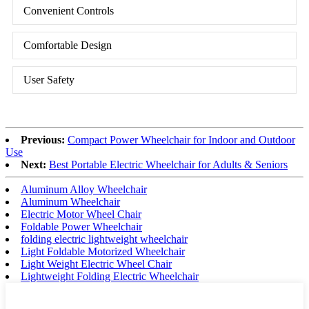
Convenient Controls
Comfortable Design
User Safety
Previous:
Compact Power Wheelchair for Indoor and Outdoor
Use
Next:
Best Portable Electric Wheelchair for Adults & Seniors
Aluminum Alloy Wheelchair
Aluminum Wheelchair
Electric Motor Wheel Chair
Foldable Power Wheelchair
folding electric lightweight wheelchair
Light Foldable Motorized Wheelchair
Light Weight Electric Wheel Chair
Lightweight Folding Electric Wheelchair