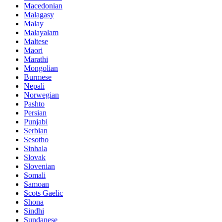
Macedonian
Malagasy
Malay
Malayalam
Maltese
Maori
Marathi
Mongolian
Burmese
Nepali
Norwegian
Pashto
Persian
Punjabi
Serbian
Sesotho
Sinhala
Slovak
Slovenian
Somali
Samoan
Scots Gaelic
Shona
Sindhi
Sundanese