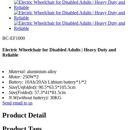
BC-EF1000
Electric Wheelchair for Disabled Adults | Heavy Duty and
Reliable
Material:
aluminium alloy
Motor:
250W*2
Battery:
10Ah/20Ah Lithium battery*1/*2
Size(Unfolded):
90.5*63.5*105.5cm
Size(Folded):
57.3*41*81.5cm
N.W(without battery):
30KG
Send email to us
Product Detail
Product Tags