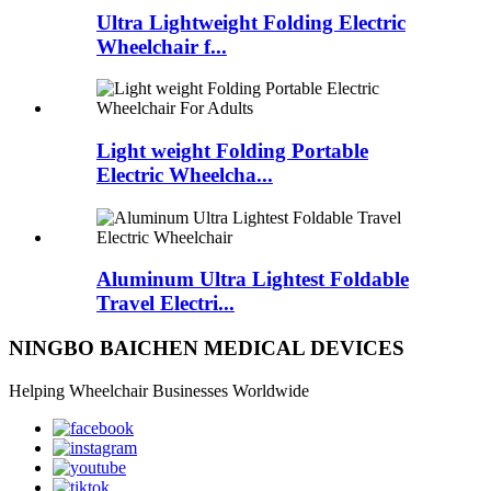
Ultra Lightweight Folding Electric
Wheelchair f...
Light weight Folding Portable
Electric Wheelcha...
Aluminum Ultra Lightest Foldable
Travel Electri...
NINGBO BAICHEN MEDICAL DEVICES
Helping Wheelchair Businesses Worldwide