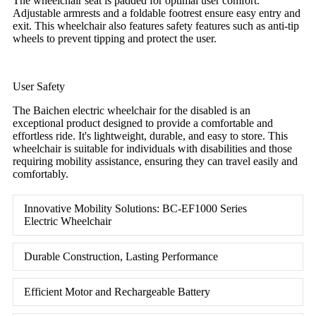
The wheelchair seat is padded for optimal user comfort.
Adjustable armrests and a foldable footrest ensure easy entry and
exit. This wheelchair also features safety features such as anti-tip
wheels to prevent tipping and protect the user.
User Safety
The Baichen electric wheelchair for the disabled is an
exceptional product designed to provide a comfortable and
effortless ride. It's lightweight, durable, and easy to store. This
wheelchair is suitable for individuals with disabilities and those
requiring mobility assistance, ensuring they can travel easily and
comfortably.
Innovative Mobility Solutions: BC-EF1000 Series
Electric Wheelchair
Durable Construction, Lasting Performance
Efficient Motor and Rechargeable Battery