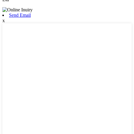
Send Email
x