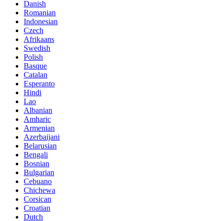
Danish
Romanian
Indonesian
Czech
Afrikaans
Swedish
Polish
Basque
Catalan
Esperanto
Hindi
Lao
Albanian
Amharic
Armenian
Azerbaijani
Belarusian
Bengali
Bosnian
Bulgarian
Cebuano
Chichewa
Corsican
Croatian
Dutch