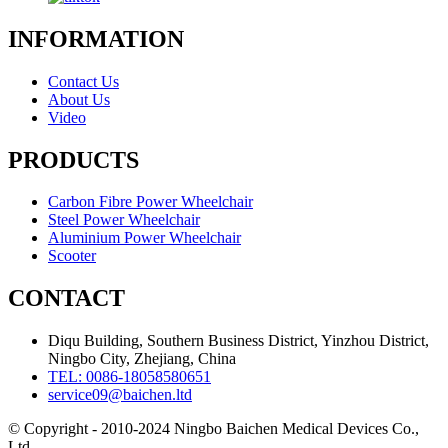
INFORMATION
Contact Us
About Us
Video
PRODUCTS
Carbon Fibre Power Wheelchair
Steel Power Wheelchair
Aluminium Power Wheelchair
Scooter
CONTACT
Diqu Building, Southern Business District, Yinzhou District,
Ningbo City, Zhejiang, China
TEL: 0086-18058580651
service09@baichen.ltd
© Copyright - 2010-2024 Ningbo Baichen Medical Devices Co.,
Ltd