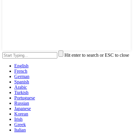
Hit enter to search or ESC to close
English
French
German
Spanish
Arabic
Turkish
Portuguese
Russian
Japanese
Korean
Irish
Greek
Italian