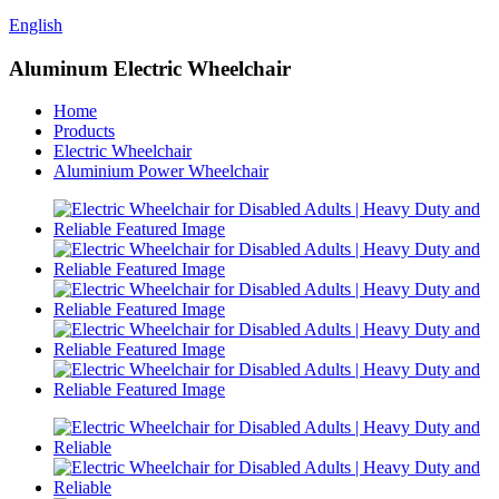
English
Aluminum Electric Wheelchair
Home
Products
Electric Wheelchair
Aluminium Power Wheelchair