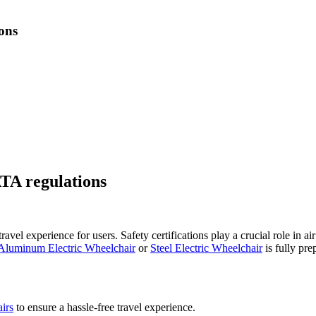
ions
ATA regulations
vel experience for users. Safety certifications play a crucial role in a
Aluminum Electric Wheelchair
or
Steel Electric Wheelchair
is fully pre
airs
to ensure a hassle-free travel experience.