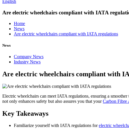
English
Are electric wheelchairs compliant with IATA regulat
Home
News
Are electric wheelchairs compliant with IATA regulations
News
Company News
Industry News
Are electric wheelchairs compliant with I
Electric wheelchairs can meet IATA regulations, ensuring a smoother tra
not only enhances safety but also assures you that your
Carbon Fibre 
Key Takeaways
Familiarize yourself with IATA regulations for
electric wheelch