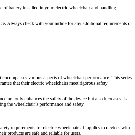
e of battery installed in your electric wheelchair and handling
nce. Always check with your airline for any additional requirements or
as it encompasses various aspects of wheelchair performance. This series
antee that their electric wheelchairs meet rigorous safety
e not only enhances the safety of the device but also increases its
ding the wheelchair’s performance and safety.
afety requirements for electric wheelchairs. It applies to devices with
r products are safe and reliable for users.