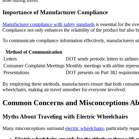
arise during travel.
Importance of Manufacturer Compliance
Manufacturer compliance with safety standards
is essential for the ov
Compliance not only enhances the reliability of the product but also bu
To communicate compliance information effectively, manufacturers u
Method of Communication
Letters
DOT sends periodic letters to airlines
Consumer Complaint Meetings
Monthly meetings with airline repres
Presentations
DOT presents on Part 382 requirements
By employing these methods, manufacturers ensure that both consumers 
wheelchairs, making air travel smoother for everyone involved.
Common Concerns and Misconceptions Abo
Myths About Traveling with Electric Wheelchairs
Many misconceptions surround
electric wheelchairs
, particularly re
Electric wheelchairs are only for the elderly or those with s