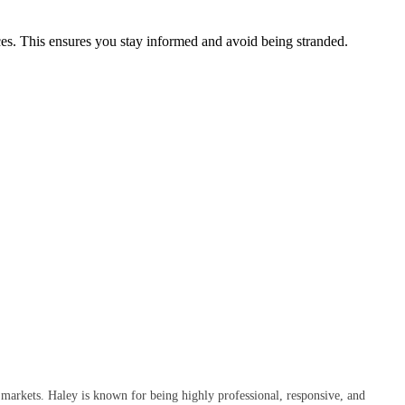
ices. This ensures you stay informed and avoid being stranded.
 markets. Haley is known for being highly professional, responsive, and