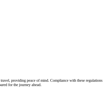
ir travel, providing peace of mind. Compliance with these regulations
pared for the journey ahead.