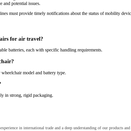
ce and potential issues.
rlines must provide timely notifications about the status of mobility dev
irs for air travel?
llable batteries, each with specific handling requirements.
chair?
ur wheelchair model and battery type.
?
ly in strong, rigid packaging.
 experience in international trade and a deep understanding of our products and