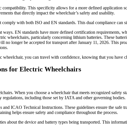
 compatibility. This specificity allows for a more defined application
ements that directly impact the wheelchair’s safety and usability.
at comply with both ISO and EN standards. This dual compliance can sig
nt ways. EN standards have more defined certification requirements, whi
ric wheelchairs, particularly concerning lithium batteries. These batt
will no longer be accepted for transport after January 11, 2026. This proa
ions.
ric wheelchair, you can travel with confidence, knowing that you have c
ns for Electric Wheelchairs
elchairs. When you choose a wheelchair that meets recognized safety sta
ety regulations, including those set by IATA and other governing bodies.
nd ICAO Technical Instructions. These guidelines ensure the safe tra
training helps ensure safety and compliance throughout the process.
parties about the device and battery types being transported. This infor