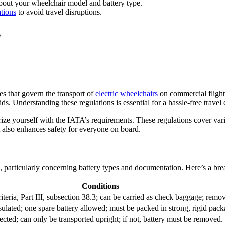
 about your wheelchair model and battery type.
tions
to avoid travel disruptions.
s
es that govern the transport of
electric wheelchairs
on commercial flight
. Understanding these regulations is essential for a hassle-free travel
rize yourself with the IATA’s requirements. These regulations cover var
t also enhances safety for everyone on board.
, particularly concerning battery types and documentation. Here’s a bre
Conditions
ria, Part III, subsection 38.3; can be carried as check baggage; remova
ulated; one spare battery allowed; must be packed in strong, rigid pack
cted; can only be transported upright; if not, battery must be removed.