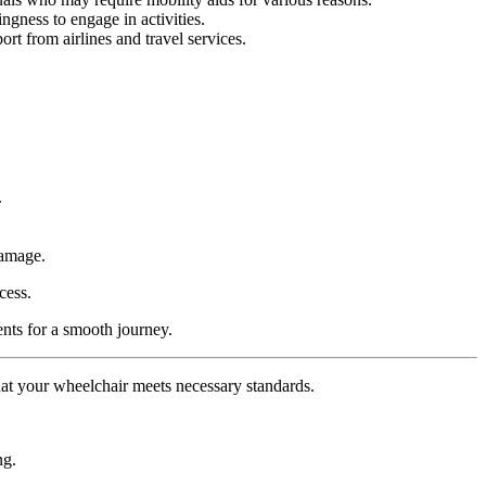
ngness to engage in activities.
rt from airlines and travel services.
.
damage.
cess.
ents for a smooth journey.
that your wheelchair meets necessary standards.
ng.