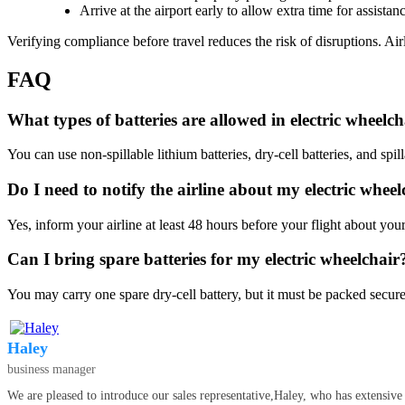
Arrive at the airport early to allow extra time for assistan
Verifying compliance before travel reduces the risk of disruptions. Ai
FAQ
What types of batteries are allowed in electric wheelcha
You can use non-spillable lithium batteries, dry-cell batteries, and spi
Do I need to notify the airline about my electric wheel
Yes, inform your airline at least 48 hours before your flight about yo
Can I bring spare batteries for my electric wheelchair
You may carry one spare dry-cell battery, but it must be packed secure
Haley
business manager
We are pleased to introduce our sales representative,Haley, who has extensive