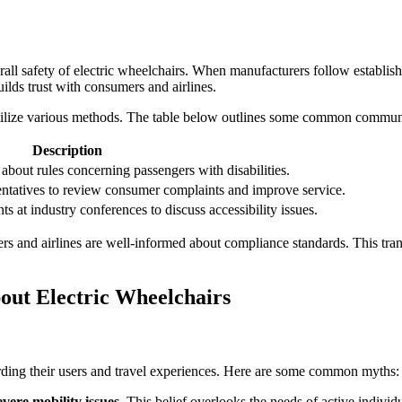
erall safety of electric wheelchairs. When manufacturers follow establishe
ilds trust with consumers and airlines.
tilize various methods. The table below outlines some common communic
Description
 about rules concerning passengers with disabilities.
entatives to review consumer complaints and improve service.
 at industry conferences to discuss accessibility issues.
and airlines are well-informed about compliance standards. This transpa
ut Electric Wheelchairs
garding their users and travel experiences. Here are some common myths:
evere mobility issues.
This belief overlooks the needs of active individ