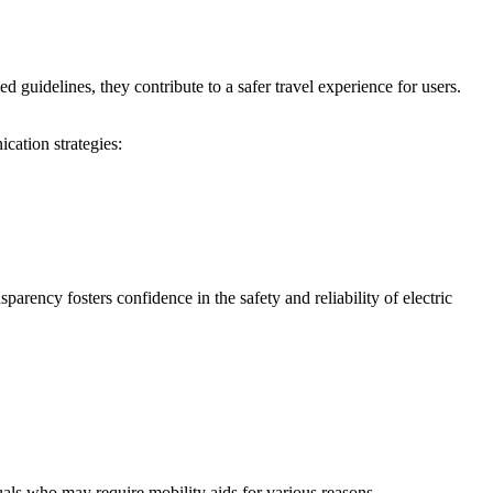
d guidelines, they contribute to a safer travel experience for users.
ation strategies:
rency fosters confidence in the safety and reliability of electric
uals who may require mobility aids for various reasons.