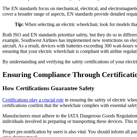
The EN standards focus on mechanical, electrical, and electromagnetic
cover a broader range of aspects, EN standards provide detailed requir
Tip:
When selecting an electric wheelchair, look for models th
Both ISO and EN standards prioritize safety, but they do so in differe
example, Southwest Airlines has implemented new restrictions on elect
aircraft. As a result, devices with batteries exceeding 300 watt-hours 
ensuring that your electric wheelchair is compliant with airline regulat
By understanding and verifying the safety certifications of your elect
Ensuring Compliance Through Certificatio
How Certifications Guarantee Safety
Certifications play a crucial role
in ensuring the safety of electric whe
certifications confirm that the wheelchair complies with essential saf
Manufacturers must adhere to the IATA Dangerous Goods Regulations a
individuals involved in preparing or transporting these devices. This 
Proper pre-notification by users is also vital. You should inform all 