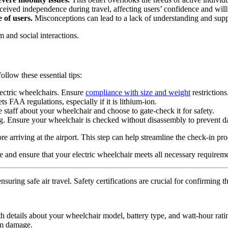
eived independence during travel, affecting users’ confidence and willi
 of users.
Misconceptions can lead to a lack of understanding and suppo
m and social interactions.
ollow these essential tips:
electric wheelchairs. Ensure
compliance with size and weight
restrictions
ts FAA regulations, especially if it is lithium-ion.
ine staff about your wheelchair and choose to gate-check it for safety.
ding. Ensure your wheelchair is checked without disassembly to prevent 
arriving at the airport. This step can help streamline the check-in pro
 and ensure that your electric wheelchair meets all necessary requirem
uring safe air travel. Safety certifications are crucial for confirming 
ith details about your wheelchair model, battery type, and watt-hour rati
om damage.