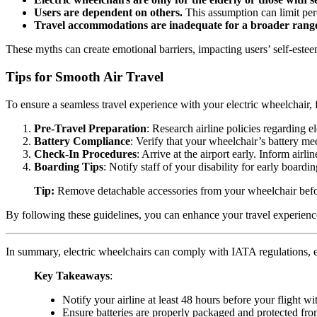
Users are dependent on others.
This assumption can limit perc
Travel accommodations are inadequate for a broader range
These myths can create emotional barriers, impacting users’ self-estee
Tips for Smooth Air Travel
To ensure a seamless travel experience with your electric wheelchair, f
Pre-Travel Preparation
: Research airline policies regarding 
Battery Compliance
: Verify that your wheelchair’s battery mee
Check-In Procedures
: Arrive at the airport early. Inform airl
Boarding Tips
: Notify staff of your disability for early boar
Tip:
Remove detachable accessories from your wheelchair before 
By following these guidelines, you can enhance your travel experience
In summary, electric wheelchairs can comply with IATA regulations, ens
Key Takeaways
:
Notify your airline at least 48 hours before your flight w
Ensure batteries are properly packaged and protected fr