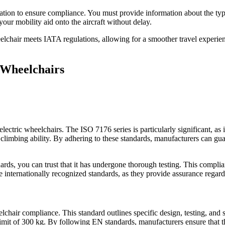
ntation to ensure compliance. You must provide information about the typ
 your mobility aid onto the aircraft without delay.
eelchair meets IATA regulations, allowing for a smoother travel experie
c Wheelchairs
of electric wheelchairs. The ISO 7176 series is particularly significant, 
climbing ability. By adhering to these standards, manufacturers can guar
ds, you can trust that it has undergone thorough testing. This complianc
se internationally recognized standards, as they provide assurance regar
elchair compliance. This standard outlines specific design, testing, and s
it of 300 kg. By following EN standards, manufacturers ensure that thei