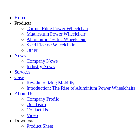
Home
Products
Carbon Fibre Power Wheelchair
Magnesium Power Wheelchair
Aluminum Electric Wheelchair
Steel Electric Wheelchair
Other
News
Company News
Industry News
Services
Case
Revolutionizing Mobility
Introduction: The Rise of Aluminium Power Wheelchair
About Us
Company Profile
Our Team
Contact Us
Video
Download
Product Sheet