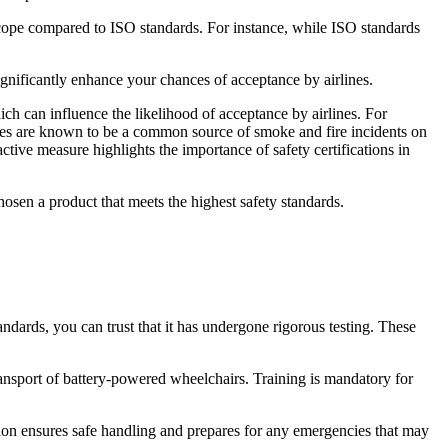
 scope compared to ISO standards. For instance, while ISO standards
nificantly enhance your chances of acceptance by airlines.
ch can influence the likelihood of acceptance by airlines. For
eries are known to be a common source of smoke and fire incidents on
ctive measure highlights the importance of safety certifications in
hosen a product that meets the highest safety standards.
ndards, you can trust that it has undergone rigorous testing. These
nsport of battery-powered wheelchairs. Training is mandatory for
mation ensures safe handling and prepares for any emergencies that may