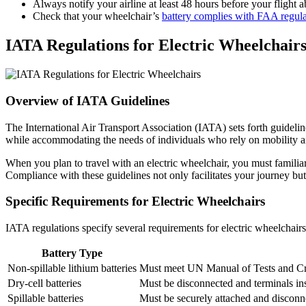
Always notify your airline at least 48 hours before your flight
Check that your wheelchair’s
battery complies with FAA regula
IATA Regulations for Electric Wheelchair
Overview of IATA Guidelines
The International Air Transport Association (IATA) sets forth guidelin
while accommodating the needs of individuals who rely on mobility aids
When you plan to travel with an electric wheelchair, you must familia
Compliance with these guidelines not only facilitates your journey bu
Specific Requirements for Electric Wheelchairs
IATA regulations specify several requirements for electric wheelchairs
Battery Type
Non-spillable lithium batteries
Must meet UN Manual of Tests and Crite
Dry-cell batteries
Must be disconnected and terminals ins
Spillable batteries
Must be securely attached and disconne