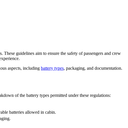
s. These guidelines aim to ensure the safety of passengers and crew
 experience.
ious aspects, including
battery types
, packaging, and documentation.
akdown of the battery types permitted under these regulations:
ble batteries allowed in cabin.
aging.