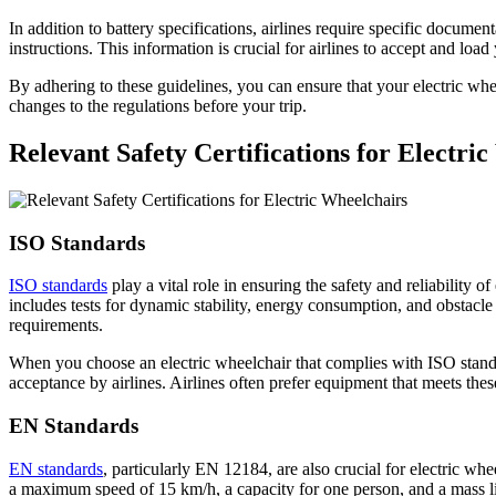
In addition to battery specifications, airlines require specific docume
instructions. This information is crucial for airlines to accept and load
By adhering to these guidelines, you can ensure that your electric wh
changes to the regulations before your trip.
Relevant Safety Certifications for Electri
ISO Standards
ISO standards
play a vital role in ensuring the safety and reliability 
includes tests for dynamic stability, energy consumption, and obstacle 
requirements.
When you choose an electric wheelchair that complies with ISO standar
acceptance by airlines. Airlines often prefer equipment that meets the
EN Standards
EN standards
, particularly EN 12184, are also crucial for electric whe
a maximum speed of 15 km/h, a capacity for one person, and a mass lim