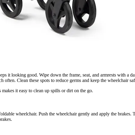
eps it looking good. Wipe down the frame, seat, and armrests with a da
ch often. Clean these spots to reduce germs and keep the wheelchair safe
makes it easy to clean up spills or dirt on the go.
foldable wheelchair. Push the wheelchair gently and apply the brakes. T
brakes.