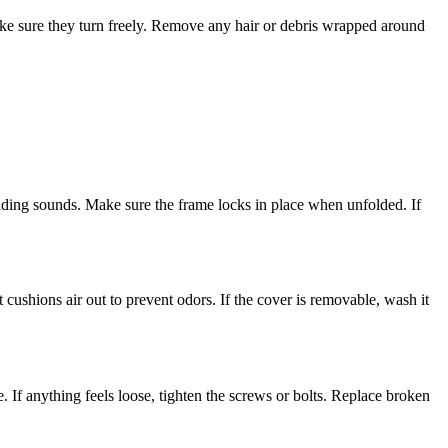
 make sure they turn freely. Remove any hair or debris wrapped around
ding sounds. Make sure the frame locks in place when unfolded. If
ushions air out to prevent odors. If the cover is removable, wash it
e. If anything feels loose, tighten the screws or bolts. Replace broken