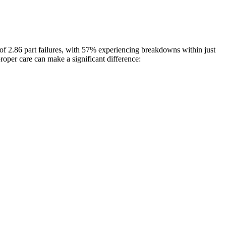
of 2.86 part failures, with 57% experiencing breakdowns within just
oper care can make a significant difference: