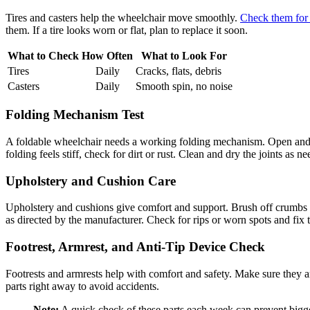
Tires and casters help the wheelchair move smoothly.
Check them for
them. If a tire looks worn or flat, plan to replace it soon.
What to Check
How Often
What to Look For
Tires
Daily
Cracks, flats, debris
Casters
Daily
Smooth spin, no noise
Folding Mechanism Test
A foldable wheelchair needs a working folding mechanism. Open and c
folding feels stiff, check for dirt or rust. Clean and dry the joints as n
Upholstery and Cushion Care
Upholstery and cushions give comfort and support. Brush off crumbs an
as directed by the manufacturer. Check for rips or worn spots and fix 
Footrest, Armrest, and Anti-Tip Device Check
Footrests and armrests help with comfort and safety. Make sure they are
parts right away to avoid accidents.
Note:
A quick check of these parts each week can prevent bigge