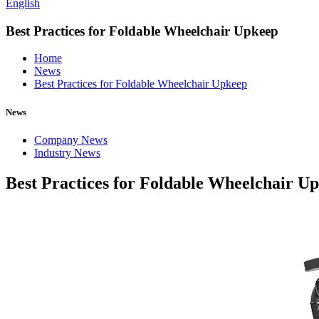
English
Best Practices for Foldable Wheelchair Upkeep
Home
News
Best Practices for Foldable Wheelchair Upkeep
News
Company News
Industry News
Best Practices for Foldable Wheelchair U