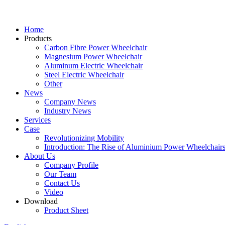
Home
Products
Carbon Fibre Power Wheelchair
Magnesium Power Wheelchair
Aluminum Electric Wheelchair
Steel Electric Wheelchair
Other
News
Company News
Industry News
Services
Case
Revolutionizing Mobility
Introduction: The Rise of Aluminium Power Wheelchair
About Us
Company Profile
Our Team
Contact Us
Video
Download
Product Sheet