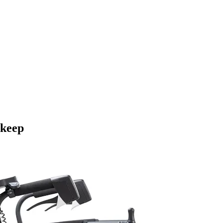
pkeep