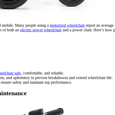
and mobile. Many people using a
motorized wheelchair
report an average 
an of both an
electric power wheelchair
and a power chair. Here’s how pr
eelchair safe
, comfortable, and reliable.
parts, and upholstery to prevent breakdowns and extend wheelchair life.
o ensure safety and maintain top performance.
aintenance