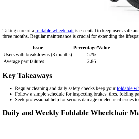
Taking care of a
foldable wheelchair
is essential to keep users safe 
three months. Regular maintenance is crucial for extending the lifesp
Issue
Percentage/Value
Users with breakdowns (3 months)
57%
Average part failures
2.86
Key Takeaways
Regular cleaning and daily safety checks keep your
foldable wh
Follow a simple schedule for inspecting brakes, tires, folding 
Seek professional help for serious damage or electrical issues t
Daily and Weekly Foldable Wheelchair M