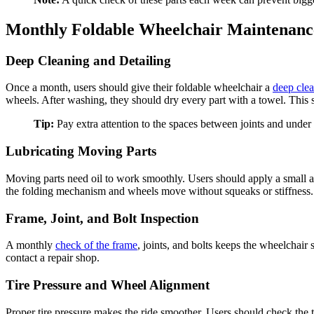
Monthly Foldable Wheelchair Maintenanc
Deep Cleaning and Detailing
Once a month, users should give their foldable wheelchair a
deep cle
wheels. After washing, they should dry every part with a towel. This 
Tip:
Pay extra attention to the spaces between joints and under t
Lubricating Moving Parts
Moving parts need oil to work smoothly. Users should apply a small am
the folding mechanism and wheels move without squeaks or stiffness.
Frame, Joint, and Bolt Inspection
A monthly
check of the frame
, joints, and bolts keeps the wheelchair
contact a repair shop.
Tire Pressure and Wheel Alignment
Proper tire pressure makes the ride smoother. Users should check the ti