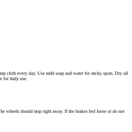
mp cloth every day. Use mild soap and water for sticky spots. Dry all
 for daily use.
he wheels should stop right away. If the brakes feel loose or do not