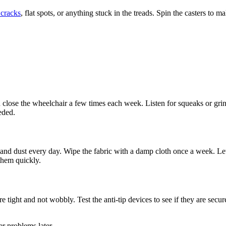
 cracks
, flat spots, or anything stuck in the treads. Spin the casters to
lose the wheelchair a few times each week. Listen for squeaks or grin
eeded.
d dust every day. Wipe the fabric with a damp cloth once a week. Let c
them quickly.
 tight and not wobbly. Test the anti-tip devices to see if they are secur
r problems later.