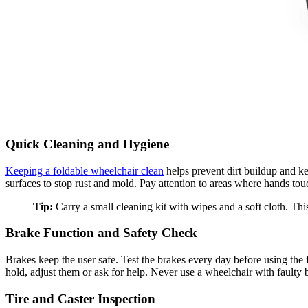
Quick Cleaning and Hygiene
Keeping a foldable wheelchair clean
helps prevent dirt buildup and ke
surfaces to stop rust and mold. Pay attention to areas where hands tou
Tip:
Carry a small cleaning kit with wipes and a soft cloth. This 
Brake Function and Safety Check
Brakes keep the user safe. Test the brakes every day before using the 
hold, adjust them or ask for help. Never use a wheelchair with faulty 
Tire and Caster Inspection