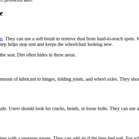
e
an
. They can use a soft brush to remove dust from hard-to-reach spots.
step helps stop rust and keeps the wheelchair looking new.
he seat. Dirt often hides in these areas.
ount of lubricant to hinges, folding joints, and wheel axles. They shou
 safe. Users should look for cracks, bends, or loose bolts. They can use 
res with a pressure gauge. They can add air if the tires feel soft. For w