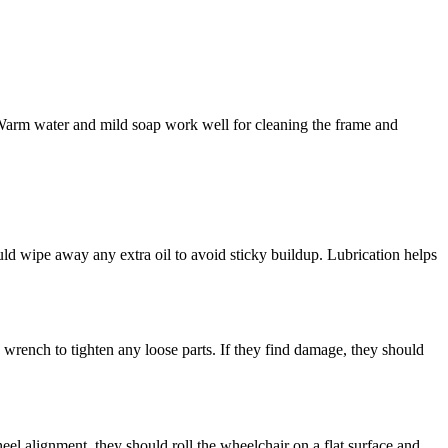
 Warm water and mild soap work well for cleaning the frame and
ld wipe away any extra oil to avoid sticky buildup. Lubrication helps
a wrench to tighten any loose parts. If they find damage, they should
heel alignment, they should roll the wheelchair on a flat surface and