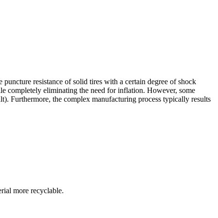
uncture resistance of solid tires with a certain degree of shock
le completely eliminating the need for inflation. However, some
lt). Furthermore, the complex manufacturing process typically results
rial more recyclable.