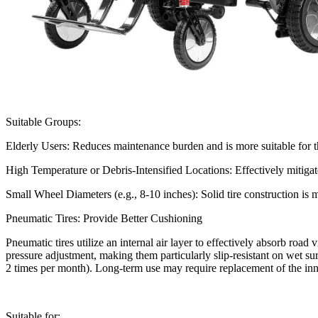
Suitable Groups:
Elderly Users: Reduces maintenance burden and is more suitable for th
High Temperature or Debris-Intensified Locations: Effectively mitigat
Small Wheel Diameters (e.g., 8-10 inches): Solid tire construction is m
Pneumatic Tires: Provide Better Cushioning
Pneumatic tires utilize an internal air layer to effectively absorb road
pressure adjustment, making them particularly slip-resistant on wet su
2 times per month). Long-term use may require replacement of the i
Suitable for: