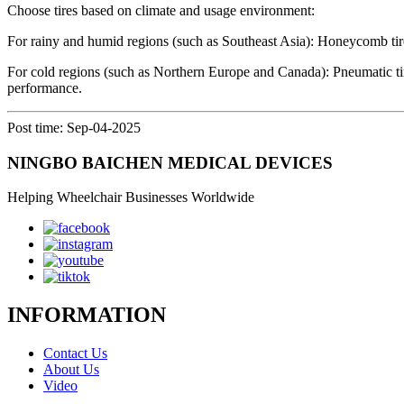
Choose tires based on climate and usage environment:
For rainy and humid regions (such as Southeast Asia): Honeycomb tires
For cold regions (such as Northern Europe and Canada): Pneumatic tire
performance.
Post time: Sep-04-2025
NINGBO BAICHEN MEDICAL DEVICES
Helping Wheelchair Businesses Worldwide
INFORMATION
Contact Us
About Us
Video