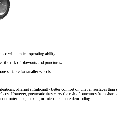
ose with limited operating ability.
es the risk of blowouts and punctures.
ore suitable for smaller wheels.
 vibrations, offering significantly better comfort on uneven surfaces than
rfaces. However, pneumatic tires carry the risk of punctures from sharp
nner or outer tube, making maintenance more demanding.