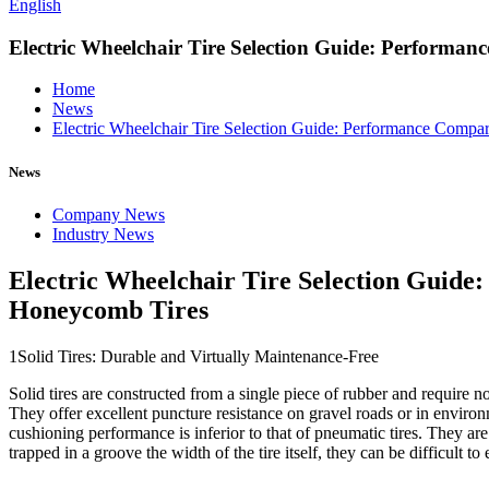
English
Electric Wheelchair Tire Selection Guide: Performa
Home
News
Electric Wheelchair Tire Selection Guide: Performance Compa
News
Company News
Industry News
Electric Wheelchair Tire Selection Guide
Honeycomb Tires
1Solid Tires: Durable and Virtually Maintenance-Free
Solid tires are constructed from a single piece of rubber and require no
They offer excellent puncture resistance on gravel roads or in envir
cushioning performance is inferior to that of pneumatic tires. They ar
trapped in a groove the width of the tire itself, they can be difficult to 