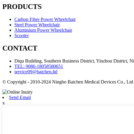
PRODUCTS
Carbon Fibre Power Wheelchair
Steel Power Wheelchair
Aluminium Power Wheelchair
Scooter
CONTACT
Diqu Building, Southern Business District, Yinzhou District, N
TEL: 0086-18058580651
service09@baichen.ltd
© Copyright - 2010-2024 Ningbo Baichen Medical Devices Co., Ltd
Send Email
x