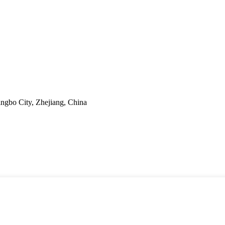
ingbo City, Zhejiang, China