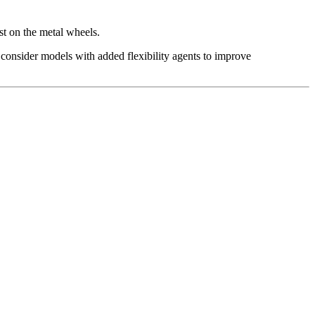
st on the metal wheels.
 consider models with added flexibility agents to improve