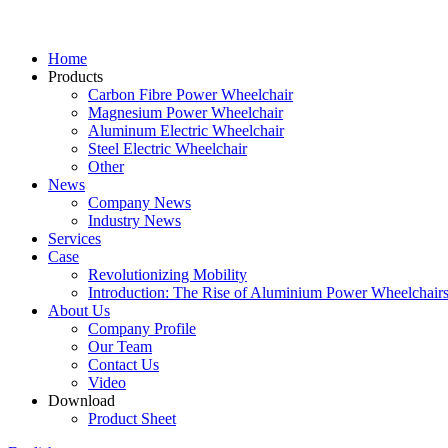
Home
Products
Carbon Fibre Power Wheelchair
Magnesium Power Wheelchair
Aluminum Electric Wheelchair
Steel Electric Wheelchair
Other
News
Company News
Industry News
Services
Case
Revolutionizing Mobility
Introduction: The Rise of Aluminium Power Wheelchair
About Us
Company Profile
Our Team
Contact Us
Video
Download
Product Sheet