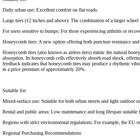
Daily urban use: Excellent comfort on flat roads.
Large tires (12 inches and above): The combination of a larger wheel
For users sensitive to bumps: For those experiencing arthritis or recove
Honeycomb tires: A new option offering both puncture resistance and
Honeycomb tires (also known as airless tires) mimic the natural honey
absorption. Its honeycomb cells effectively absorb road shock, offer
feedback indicates that honeycomb tires may produce a rhythmic vibrat
in a price premium of approximately 20%.
Suitable for:
Mixed-surface use: Suitable for both urban streets and light outdoor u
Rental and public areas: Low maintenance and long lifespan suitable f
Regions with strict environmental regulations: For example, the EU re
Regional Purchasing Recommendations