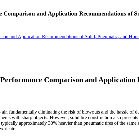
nce Comparison and Application Recommendations of S
rison and Application Recommendations of Solid, Pneumatic, and Hon
: Performance Comparison and Application
 air, fundamentally eliminating the risk of blowouts and the hassle of da
onments with sharp objects. However, solid tire construction also pres
e typically approximately 30% heavier than pneumatic tires of the same s
extricate.