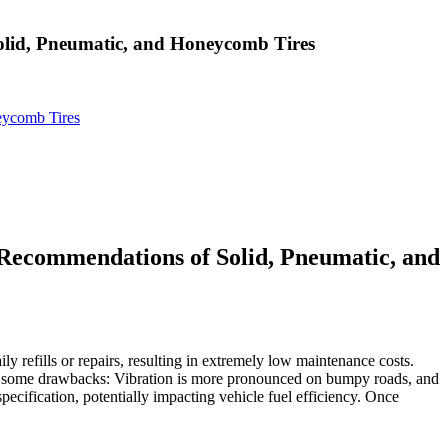
olid, Pneumatic, and Honeycomb Tires
eycomb Tires
 Recommendations of Solid, Pneumatic, and
ily refills or repairs, resulting in extremely low maintenance costs.
ents some drawbacks: Vibration is more pronounced on bumpy roads, and
pecification, potentially impacting vehicle fuel efficiency. Once