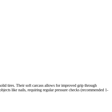
 solid tires. Their soft carcass allows for improved grip through
 objects like nails, requiring regular pressure checks (recommended 1-