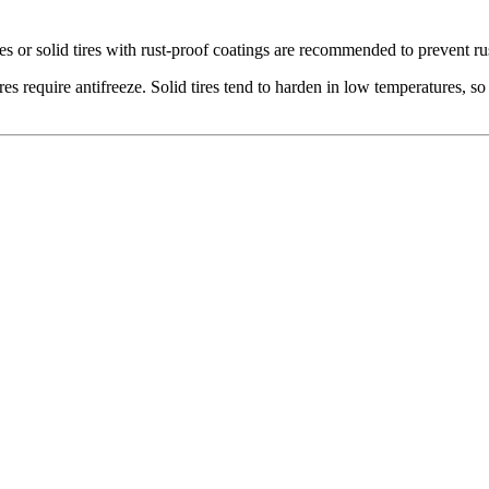
 or solid tires with rust-proof coatings are recommended to prevent ru
s require antifreeze. Solid tires tend to harden in low temperatures, so