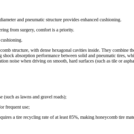
 diameter and pneumatic structure provides enhanced cushioning.
ring from surgery, comfort is a priority.
 cushioning.
comb structure, with dense hexagonal cavities inside. They combine the p
ing shock absorption performance between solid and pneumatic tires, whi
ion noise when driving on smooth, hard surfaces (such as tile or aspha
se (such as lawns and gravel roads);
or frequent use;
quires a tire recycling rate of at least 85%, making honeycomb tire mate