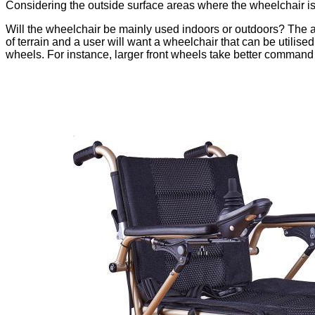
Considering the outside surface areas where the wheelchair is 
Will the wheelchair be mainly used indoors or outdoors? The a
of terrain and a user will want a wheelchair that can be utilise
wheels. For instance, larger front wheels take better command o