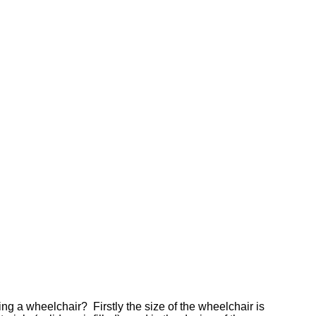
ng a wheelchair? Firstly the size of the wheelchair is