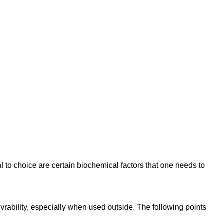
l to choice are certain biochemical factors that one needs to
vrability, especially when used outside. The following points