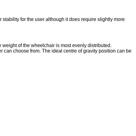
stability for the user although it does require slightly more
 weight of the wheelchair is most evenly distributed.
can choose from. The ideal centre of gravity position can be