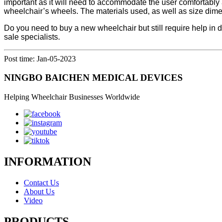
important as it will need to accommodate the user comfortably as
wheelchair’s wheels. The materials used, as well as size dimens
Do you need to buy a new wheelchair but still require help in 
sale specialists.
Post time: Jan-05-2023
NINGBO BAICHEN MEDICAL DEVICES
Helping Wheelchair Businesses Worldwide
INFORMATION
Contact Us
About Us
Video
PRODUCTS