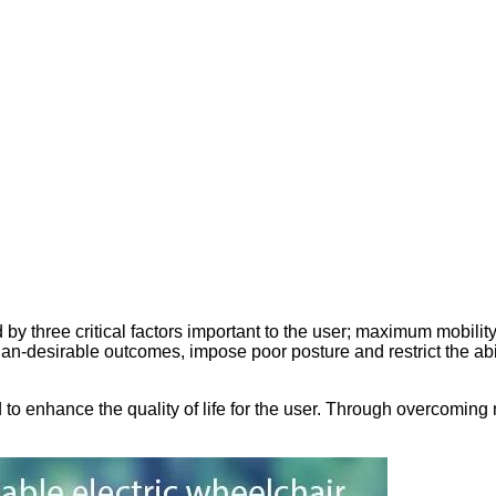
by three critical factors important to the user; maximum mobilit
an-desirable outcomes, impose poor posture and restrict the abil
o enhance the quality of life for the user. Through overcoming m