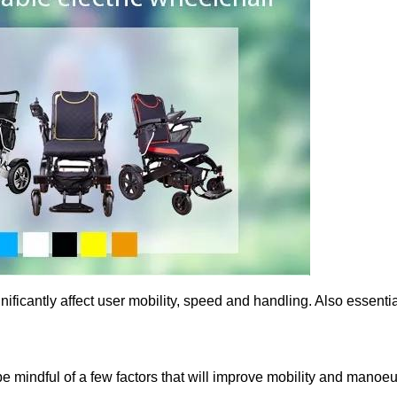
ificantly affect user mobility, speed and handling. Also essentia
 mindful of a few factors that will improve mobility and manoeu