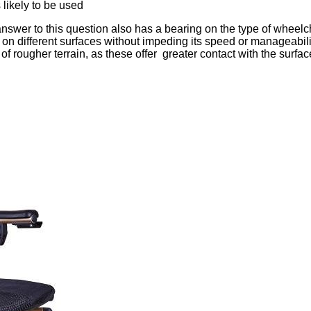
likely to be used
nswer to this question also has a bearing on the type of wheelc
d on different surfaces without impeding its speed or manageabilit
f rougher terrain, as these offer greater contact with the surfac