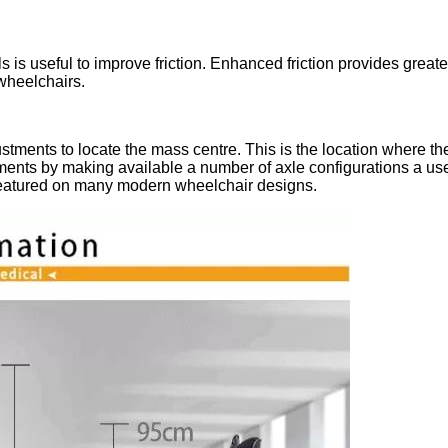
s useful to improve friction. Enhanced friction provides greater 
wheelchairs.
tments to locate the mass centre. This is the location where the
nts by making available a number of axle configurations a user 
 featured on many modern wheelchair designs.