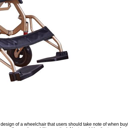
design of a wheelchair that users should take note of when buyi