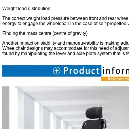
Weight load distribution
The correct weight load pressure between front and rear wheels i
energy to engage the wheelchair in the case of self-propelled 
Finding the mass centre (centre of gravity)
Another impact on stability and manoeuvrability is making adjus
Wheelchair designs may accommodate for this need of adjustme
found by manipulating the lever and axle plate system that is