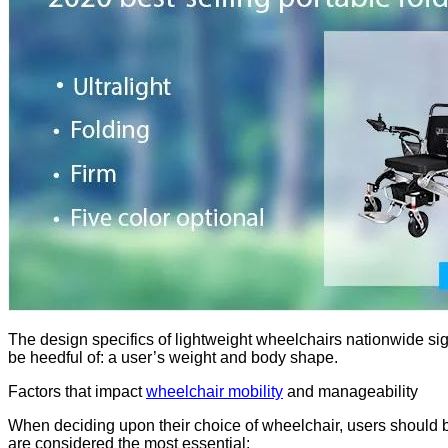
The design specifics of lightweight wheelchairs nationwide sign
be heedful of: a user’s weight and body shape.
Factors that impact
wheelchair mobility
and manageability
When deciding upon their choice of wheelchair, users should be
are considered the most essential: