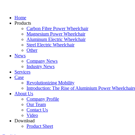
Home
Products
Carbon Fibre Power Wheelchair
Magnesium Power Wheelchair
Aluminum Electric Wheelchair
Steel Electric Wheelchair
Other
News
Company News
Industry News
Services
Case
Revolutionizing Mobility
Introduction: The Rise of Aluminium Power Wheelchair
About Us
Company Profile
Our Team
Contact Us
Video
Download
Product Sheet