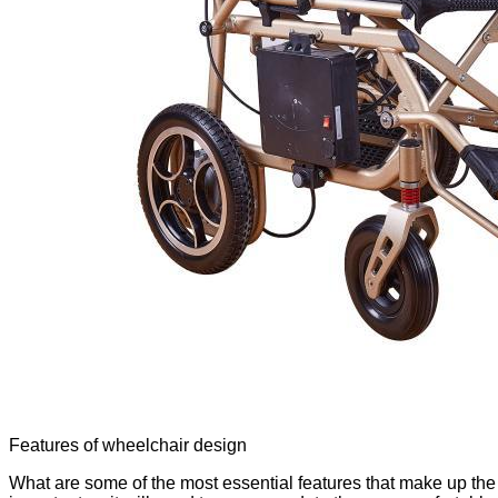
Features of wheelchair design
What are some of the most essential features that make up the 