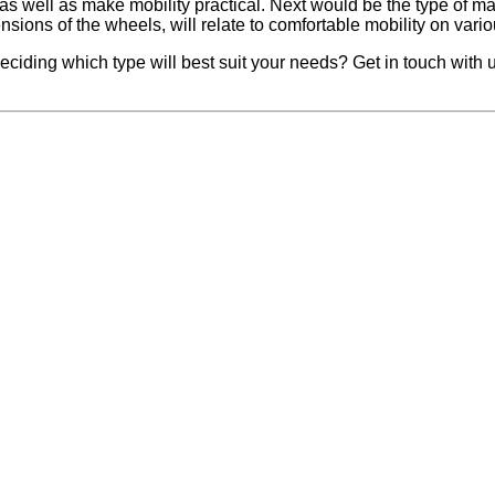
 well as make mobility practical. Next would be the type of materi
ions of the wheels, will relate to comfortable mobility on various
deciding which type will best suit your needs? Get in touch wit