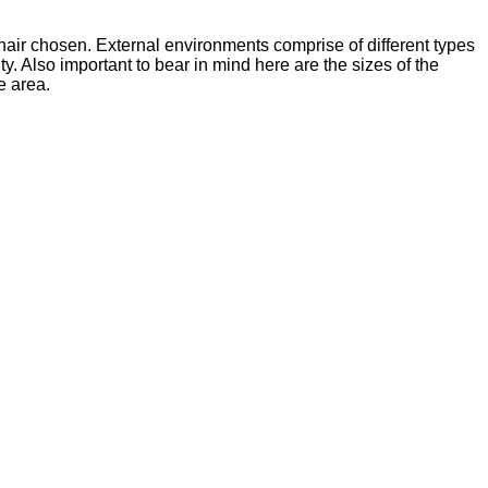
hair chosen. External environments comprise of different types
y. Also important to bear in mind here are the sizes of the
e area.