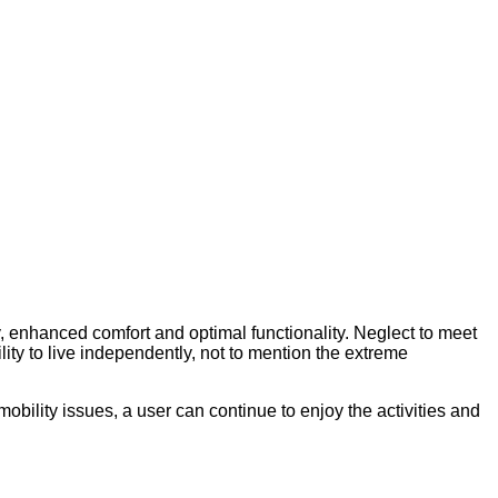
y, enhanced comfort and optimal functionality. Neglect to meet
ity to live independently, not to mention the extreme
obility issues, a user can continue to enjoy the activities and