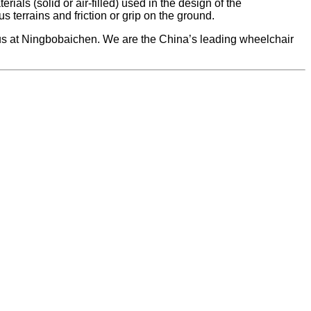
als (solid or air-filled) used in the design of the
 terrains and friction or grip on the ground.
h us at Ningbobaichen. We are the China’s leading wheelchair