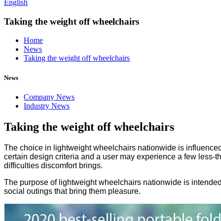
English
Taking the weight off wheelchairs
Home
News
Taking the weight off wheelchairs
News
Company News
Industry News
Taking the weight off wheelchairs
The choice in lightweight wheelchairs nationwide is influenced 
certain design criteria and a user may experience a few less-th
difficulties discomfort brings.
The purpose of lightweight wheelchairs nationwide is intended t
social outings that bring them pleasure.