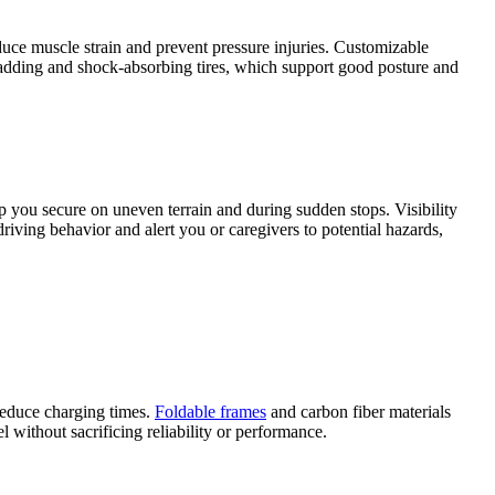
duce muscle strain and prevent pressure injuries. Customizable
 padding and shock-absorbing tires, which support good posture and
ep you secure on uneven terrain and during sudden stops. Visibility
riving behavior and alert you or caregivers to potential hazards,
 reduce charging times.
Foldable frames
and carbon fiber materials
without sacrificing reliability or performance.