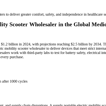
ers to deliver greater comfort, safety, and independence in healthcare se
lity Scooter Wholesaler in the Global Med
 $1.2 billion in 2024, with projections reaching $2.5 billion by 2034. Th
ric mobility scooter wholesaler to deliver devices that meet strict inte
olesalers work with third-party labs to test for battery safety, electrica
 every purchase.
n after 1000 cycles
, and supply chain disruptions. A supply portable electric mobility sco