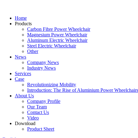
Home
Products
Carbon Fibre Power Wheelchair
Magnesium Power Wheelchair
Aluminum Electric Wheelchair
Steel Electric Wheelchair
Other
News
Company News
Industry News
Services
Case
Revolutionizing Mobility
Introduction: The Rise of Aluminium Power Wheelchair
About Us
Company Profile
Our Team
Contact Us
Video
Download
Product Sheet