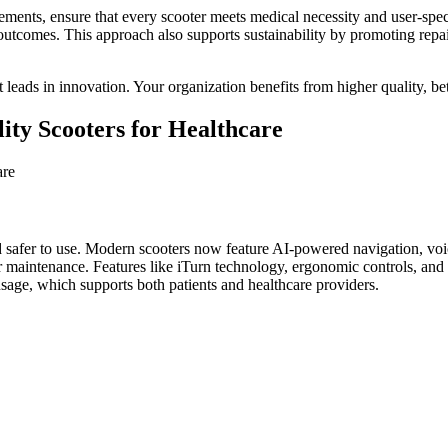
quirements, ensure that every scooter meets medical necessity and user-sp
outcomes. This approach also supports sustainability by promoting repa
leads in innovation. Your organization benefits from higher quality, be
lity Scooters for Healthcare
d safer to use. Modern scooters now feature AI-powered navigation, voi
 for maintenance. Features like iTurn technology, ergonomic controls, a
sage, which supports both patients and healthcare providers.