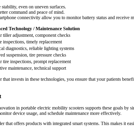
stability, even on uneven surfaces.
better command and peace of mind.
rtphone connectivity allow you to monitor battery status and receive m
ced Technology / Maintenance Solution
r tiller adjustment, component checks
e inspections, timely replacement
cal diagnostics, reliable lighting systems
ed suspension, tire pressure checks
r tire inspections, prompt replacement
tive maintenance, technical support
that invests in these technologies, you ensure that your patients benefi
t
ovation in portable electric mobility scooters supports these goals by 
nitor device usage, and schedule maintenance more effectively.
er that offers products with integrated smart systems. This makes it eas