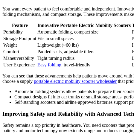
You want every patient to feel comfortable and independent. Innovativ
folding mechanisms, and compact storage. These improvements make it 
Feature
Innovative Portable Electric Mobility Scooters
T
Portability
Automatic folding, compact size
R
Storage Footprint
Fits in small spaces
N
Weight
Lightweight (~60 lbs)
H
Comfort
Padded seats, adjustable tillers
B
Maneuverability
Tight turning radius
L
User Experience
Easy folding
, travel-friendly
L
You can see that these advancements help patients move around with le
choose a supply
portable electric mobility scooter wholesaler
that prio
Automatic folding systems allow patients to prepare their scoote
Compact designs fit into car trunks or small storage areas, perfec
Self-standing scooters and airline-approved batteries support pa
Improving Safety and Reliability with Advanced Tec
Safety remains a top priority in healthcare. You need scooters that pro
battery and motor technology now extends range and reduces charging t