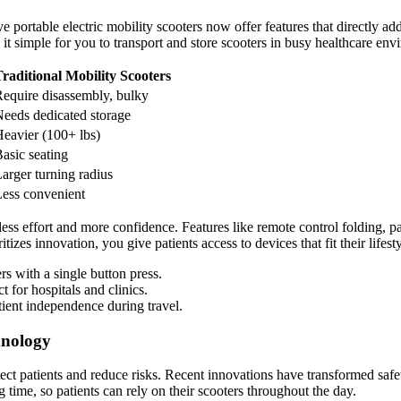
e portable electric mobility scooters now offer features that directly a
simple for you to transport and store scooters in busy healthcare env
raditional Mobility Scooters
equire disassembly, bulky
eeds dedicated storage
eavier (100+ lbs)
asic seating
arger turning radius
ess convenient
ss effort and more confidence. Features like remote control folding, pa
ritizes innovation, you give patients access to devices that fit their lifes
rs with a single button press.
t for hospitals and clinics.
tient independence during travel.
hnology
tect patients and reduce risks. Recent innovations have transformed safet
ime, so patients can rely on their scooters throughout the day.