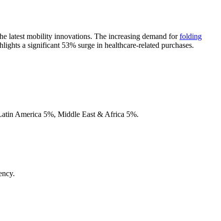
 the latest mobility innovations. The increasing demand for
folding
lights a significant 53% surge in healthcare-related purchases.
ency.