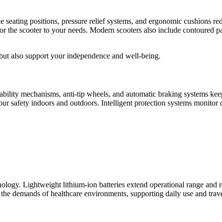
 seating positions, pressure relief systems, and ergonomic cushions re
ailor the scooter to your needs. Modern scooters also include contoured
 but also support your independence and well-being.
Stability mechanisms, anti-tip wheels, and automatic braking systems ke
ur safety indoors and outdoors. Intelligent protection systems monitor d
hnology. Lightweight lithium-ion batteries extend operational range and
the demands of healthcare environments, supporting daily use and travel 