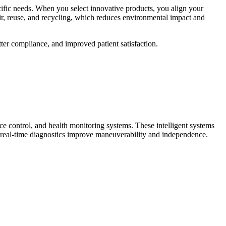
ecific needs. When you select innovative products, you align your
ir, reuse, and recycling, which reduces environmental impact and
tter compliance, and improved patient satisfaction.
ce control, and health monitoring systems. These intelligent systems
nd real-time diagnostics improve maneuverability and independence.