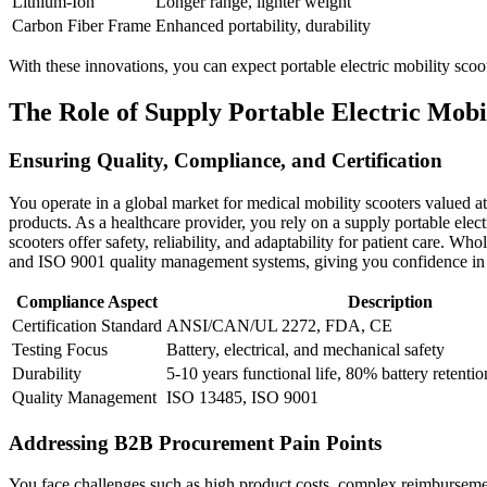
Lithium-Ion
Longer range, lighter weight
Carbon Fiber Frame
Enhanced portability, durability
With these innovations, you can expect portable electric mobility scoot
The Role of Supply Portable Electric Mobi
Ensuring Quality, Compliance, and Certification
You operate in a global market for medical mobility scooters valued at
products. As a healthcare provider, you rely on a supply portable elect
scooters offer safety, reliability, and adaptability for patient care. Wh
and ISO 9001 quality management systems, giving you confidence in
Compliance Aspect
Description
Certification Standard
ANSI/CAN/UL 2272, FDA, CE
Testing Focus
Battery, electrical, and mechanical safety
Durability
5-10 years functional life, 80% battery retentio
Quality Management
ISO 13485, ISO 9001
Addressing B2B Procurement Pain Points
You face challenges such as high product costs, complex reimbursement