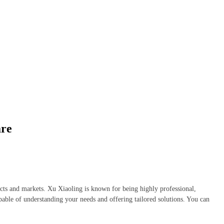
are
ucts and markets. Xu Xiaoling is known for being highly professional,
apable of understanding your needs and offering tailored solutions. You can