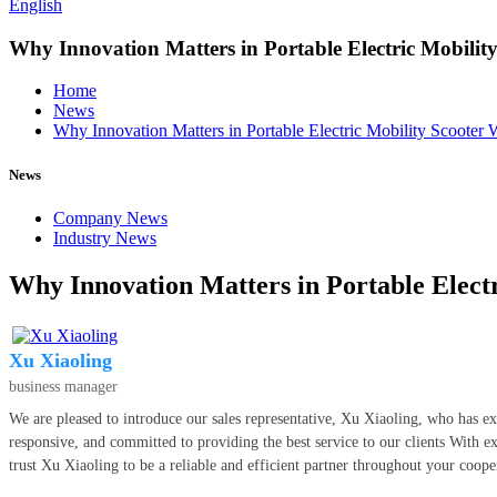
English
Why Innovation Matters in Portable Electric Mobility
Home
News
Why Innovation Matters in Portable Electric Mobility Scooter 
News
Company News
Industry News
Why Innovation Matters in Portable Electr
Xu Xiaoling
business manager
We are pleased to introduce our sales representative, Xu Xiaoling, who has ex
responsive, and committed to providing the best service to our clients With ex
trust Xu Xiaoling to be a reliable and efficient partner throughout your coope