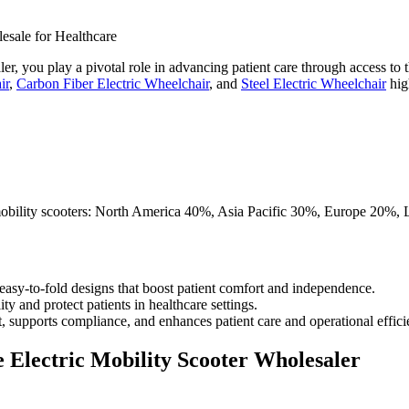
ler, you play a pivotal role in advancing patient care through access to
ir
,
Carbon Fiber Electric Wheelchair
, and
Steel Electric Wheelchair
high
 easy-to-fold designs that boost patient comfort and independence.
y and protect patients in healthcare settings.
 supports compliance, and enhances patient care and operational effici
e Electric Mobility Scooter Wholesaler