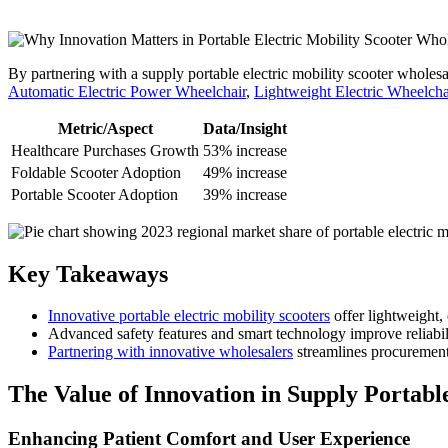
By partnering with a supply portable electric mobility scooter wholesa
Automatic Electric Power Wheelchair
,
Lightweight Electric Wheelcha
Metric/Aspect
Data/Insight
Healthcare Purchases Growth
53% increase
Foldable Scooter Adoption
49% increase
Portable Scooter Adoption
39% increase
Key Takeaways
Innovative portable electric mobility scooters
offer lightweight,
Advanced safety features and smart technology improve reliabilit
Partnering with innovative wholesalers
streamlines procurement,
The Value of Innovation in Supply Portabl
Enhancing Patient Comfort and User Experience