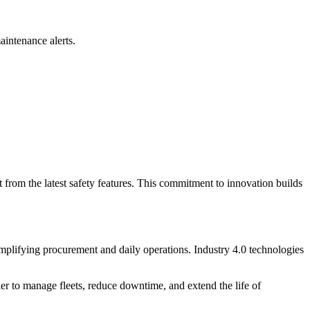
aintenance alerts.
t from the latest safety features. This commitment to innovation builds
simplifying procurement and daily operations. Industry 4.0 technologies
ier to manage fleets, reduce downtime, and extend the life of