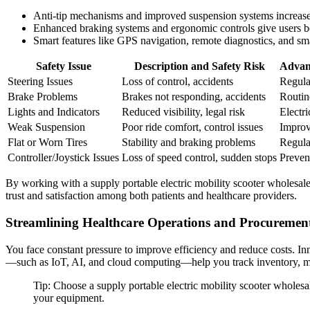
Anti-tip mechanisms and improved suspension systems increase 
Enhanced braking systems and ergonomic controls give users 
Smart features like GPS navigation, remote diagnostics, and sma
Safety Issue
Description and Safety Risk
Advan
Steering Issues
Loss of control, accidents
Regula
Brake Problems
Brakes not responding, accidents
Routin
Lights and Indicators
Reduced visibility, legal risk
Electri
Weak Suspension
Poor ride comfort, control issues
Improv
Flat or Worn Tires
Stability and braking problems
Regula
Controller/Joystick Issues
Loss of speed control, sudden stops
Preven
By working with a supply portable electric mobility scooter wholesaler 
trust and satisfaction among both patients and healthcare providers.
Streamlining Healthcare Operations and Procuremen
You face constant pressure to improve efficiency and reduce costs. Inn
—such as IoT, AI, and cloud computing—help you track inventory, mo
Tip: Choose a supply portable electric mobility scooter wholesal
your equipment.