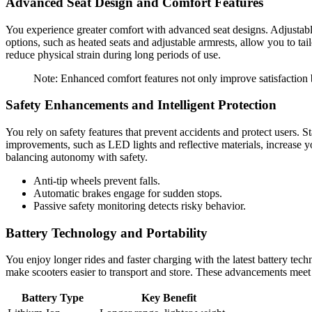
Advanced Seat Design and Comfort Features
You experience greater comfort with advanced seat designs. Adjustable
options, such as heated seats and adjustable armrests, allow you to t
reduce physical strain during long periods of use.
Note: Enhanced comfort features not only improve satisfaction
Safety Enhancements and Intelligent Protection
You rely on safety features that prevent accidents and protect users. 
improvements, such as LED lights and reflective materials, increase yo
balancing autonomy with safety.
Anti-tip wheels prevent falls.
Automatic brakes engage for sudden stops.
Passive safety monitoring detects risky behavior.
Battery Technology and Portability
You enjoy longer rides and faster charging with the latest battery tec
make scooters easier to transport and store. These advancements meet 
Battery Type
Key Benefit