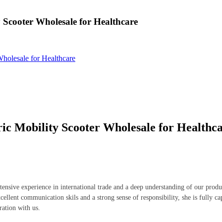
 Scooter Wholesale for Healthcare
Wholesale for Healthcare
ic Mobility Scooter Wholesale for Healthc
tensive experience in international trade and a deep understanding of our prod
cellent communication skils and a strong sense of responsibility, she is fully c
ration with us.