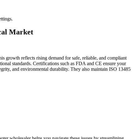
ttings.
ical Market
is growth reflects rising demand for safe, reliable, and compliant
rnational standards. Certifications such as FDA and CE ensure your
l integrity, and environmental durability. They also maintain ISO 13485
oter wholesaler helps you navigate these issues by streamlining