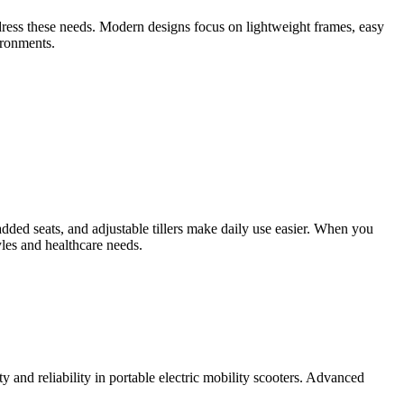
ddress these needs. Modern designs focus on lightweight frames, easy
ironments.
dded seats, and adjustable tillers make daily use easier. When you
tyles and healthcare needs.
y and reliability in portable electric mobility scooters. Advanced