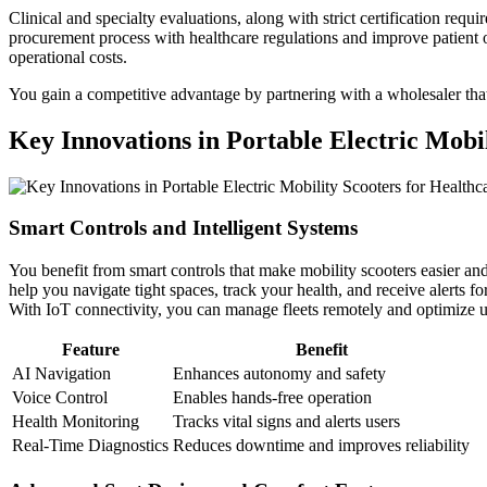
Clinical and specialty evaluations, along with strict certification re
procurement process with healthcare regulations and improve patient 
operational costs.
You gain a competitive advantage by partnering with a wholesaler that 
Key Innovations in Portable Electric Mobi
Smart Controls and Intelligent Systems
You benefit from smart controls that make mobility scooters easier an
help you navigate tight spaces, track your health, and receive alerts
With IoT connectivity, you can manage fleets remotely and optimize u
Feature
Benefit
AI Navigation
Enhances autonomy and safety
Voice Control
Enables hands-free operation
Health Monitoring
Tracks vital signs and alerts users
Real-Time Diagnostics
Reduces downtime and improves reliability