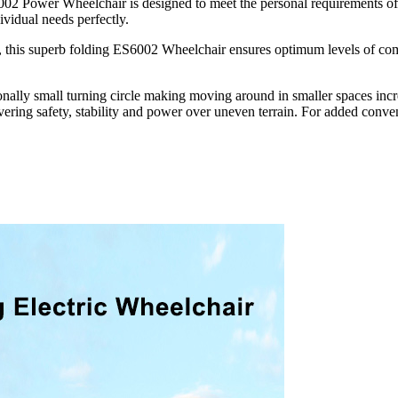
S6002 Power Wheelchair is designed to meet the personal requirements of 
dividual needs perfectly.
his superb folding ES6002 Wheelchair ensures optimum levels of comfort
nally small turning circle making moving around in smaller spaces incr
vering safety, stability and power over uneven terrain. For added conven