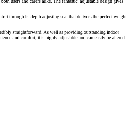
both users and carers alike. The fantastic, adjustable design gives
 through its depth adjusting seat that delivers the perfect weight
edibly straightforward. As well as providing outstanding indoor
ience and comfort, it is highly adjustable and can easily be altered