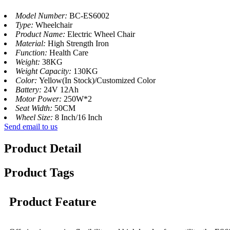
Model Number:
BC-ES6002
Type:
Wheelchair
Product Name:
Electric Wheel Chair
Material:
High Strength Iron
Function:
Health Care
Weight:
38KG
Weight Capacity:
130KG
Color:
Yellow(In Stock)/Customized Color
Battery:
24V 12Ah
Motor Power:
250W*2
Seat Width:
50CM
Wheel Size:
8 Inch/16 Inch
Send email to us
Product Detail
Product Tags
Product Feature