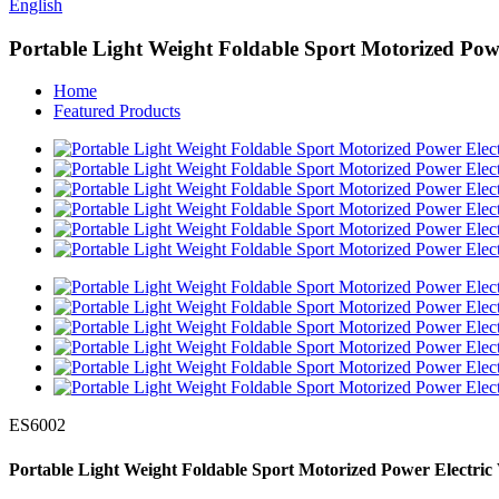
English
Portable Light Weight Foldable Sport Motorized Powe
Home
Featured Products
ES6002
Portable Light Weight Foldable Sport Motorized Power Electric