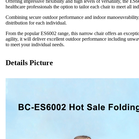
Offering impressive flexibility and high levels of versatility, the E
healthcare professionals the option to tailor each chair to meet all in
Combining secure outdoor performance and indoor manoeuvrability, t
distribution for each individual.
From the popular ES6002 range, this narrow chair offers an exceptio
agility, it will deliver excellent outdoor performance including unwa
to meet your individual needs.
Details Picture