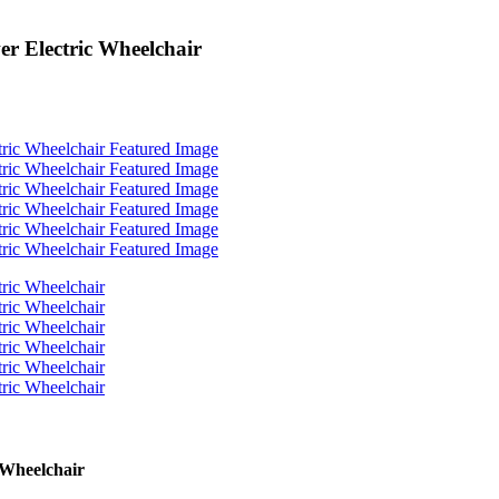
r Electric Wheelchair
 Wheelchair