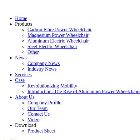
Home
Products
Carbon Fibre Power Wheelchair
Magnesium Power Wheelchair
Aluminum Electric Wheelchair
Steel Electric Wheelchair
Other
News
Company News
Industry News
Services
Case
Revolutionizing Mobility
Introduction: The Rise of Aluminium Power Wheelchair
About Us
Company Profile
Our Team
Contact Us
Video
Download
Product Sheet