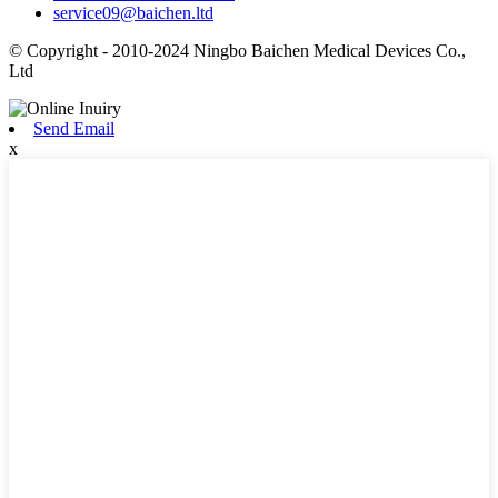
service09@baichen.ltd
© Copyright - 2010-2024 Ningbo Baichen Medical Devices Co.,
Ltd
Send Email
x