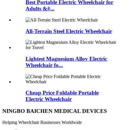
Best Portable Electric Wheelchair for
Adults &#...
All-Terrain Steel Electric Wheelchair
Lightest Magnesium Alloy Electric
Wheelchair fo...
Cheap Price Foldable Portable
Electric Wheelchair
NINGBO BAICHEN MEDICAL DEVICES
Helping Wheelchair Businesses Worldwide