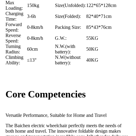
Max
150kg
Size(Unfolded):
122*65*128cm
Loading:
Charging
3-6h
Size(Folded):
82*40*71cm
Time:
Forward
0-8km/h
Packing Size:
85*43*76cm
Speed:
Reverse
0-8km/h
G.W.:
55KG
Speed:
Turning
N.W.(with
60cm
50KG
Radius:
battery):
Climbing
N.W(without
≤13°
40KG
Ability:
battery):
Core Competencies
Versatile Performance, Suitable for Home and Travel
The Baichen electric wheelchair perfectly meets the needs of
both home and travel. The innovative foldable design makes