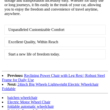
storage and transportation incredibly easy. Whether for daily use
or long journeys, it fits easily in the trunk of your car, allowing
you to enjoy the freedom and convenience of travel anytime,
anywhere.
Unparalleled Customizable Comfort
Excellent Quality, Within Reach
Start a new life of freedom today.
Previous:
Reclining Power Chair with Leg Rest | Robust Steel
Frame for Daily Use
Next:
24inch Big Wheels Lightweight Electric Wheelchair
Foldable
baichen wheelchair
Electric Motor Wheel Chair
foldable automatic wheelchair