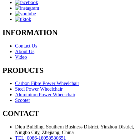
INFORMATION
Contact Us
About Us
Video
PRODUCTS
Carbon Fibre Power Wheelchair
Steel Power Wheelchair
Aluminium Power Wheelchair
Scooter
CONTACT
Diqu Building, Southern Business District, Yinzhou District,
Ningbo City, Zhejiang, China
TEL: 0086-18058580651