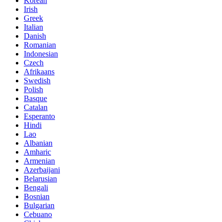
Korean
Irish
Greek
Italian
Danish
Romanian
Indonesian
Czech
Afrikaans
Swedish
Polish
Basque
Catalan
Esperanto
Hindi
Lao
Albanian
Amharic
Armenian
Azerbaijani
Belarusian
Bengali
Bosnian
Bulgarian
Cebuano