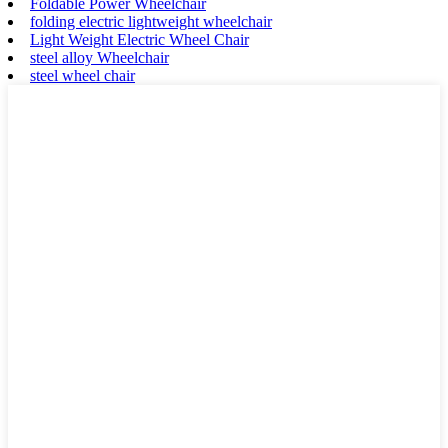
Foldable Power Wheelchair
folding electric lightweight wheelchair
Light Weight Electric Wheel Chair
steel alloy Wheelchair
steel wheel chair