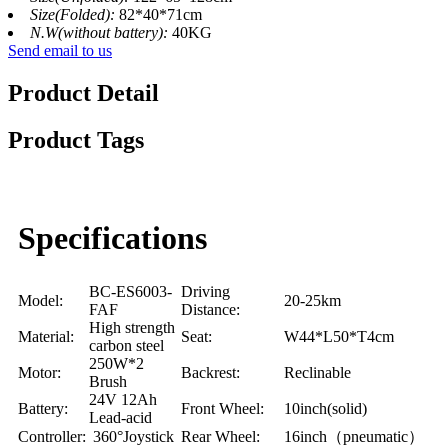
Size(Folded):
82*40*71cm
N.W(without battery):
40KG
Send email to us
Product Detail
Product Tags
Specifications
BC-ES6003-
Driving
Model:
20-25km
FAF
Distance:
High strength
Material:
Seat:
W44*L50*T4cm
carbon steel
250W*2
Motor:
Backrest:
Reclinable
Brush
24V 12Ah
Battery:
Front Wheel:
10inch(solid)
Lead-acid
Controller:
360°Joystick
Rear Wheel:
16inch（pneumatic）