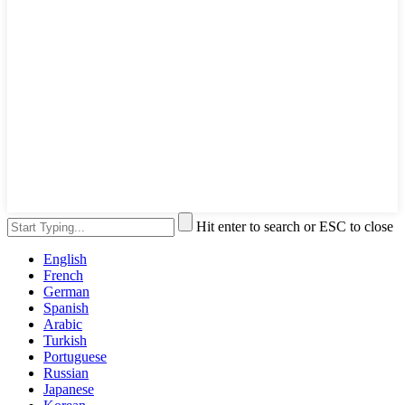
Hit enter to search or ESC to close
English
French
German
Spanish
Arabic
Turkish
Portuguese
Russian
Japanese