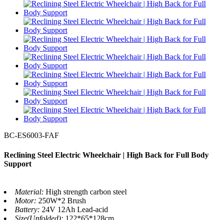
BC-ES6003-FAF
Reclining Steel Electric Wheelchair | High Back for Full Body
Support
Material:
High strength carbon steel
Motor:
250W*2 Brush
Battery:
24V 12Ah Lead-acid
Size(Unfolded):
122*65*128cm