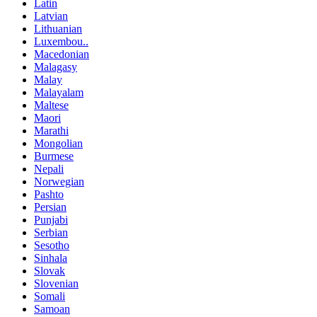
Latin
Latvian
Lithuanian
Luxembou..
Macedonian
Malagasy
Malay
Malayalam
Maltese
Maori
Marathi
Mongolian
Burmese
Nepali
Norwegian
Pashto
Persian
Punjabi
Serbian
Sesotho
Sinhala
Slovak
Slovenian
Somali
Samoan