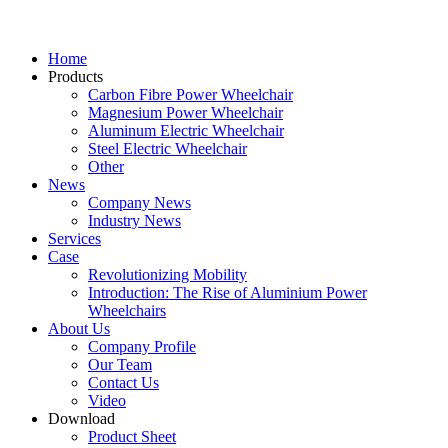
Home
Products
Carbon Fibre Power Wheelchair
Magnesium Power Wheelchair
Aluminum Electric Wheelchair
Steel Electric Wheelchair
Other
News
Company News
Industry News
Services
Case
Revolutionizing Mobility
Introduction: The Rise of Aluminium Power
Wheelchairs
About Us
Company Profile
Our Team
Contact Us
Video
Download
Product Sheet