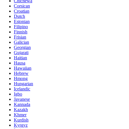
Chichewa
Corsican
Croatian
Dutch
Estonian
Filipino
Finnish
Frisian
Galician
Georgian
Gujarati
Haitian
Hausa
Hawaiian
Hebrew
Hmong
Hungarian
Icelandic
Igbo
Javanese
Kannada
Kazakh
Khmer
Kurdish
Kyrgyz