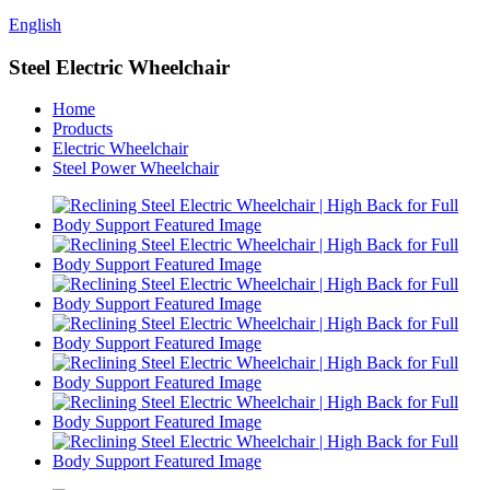
English
Steel Electric Wheelchair
Home
Products
Electric Wheelchair
Steel Power Wheelchair