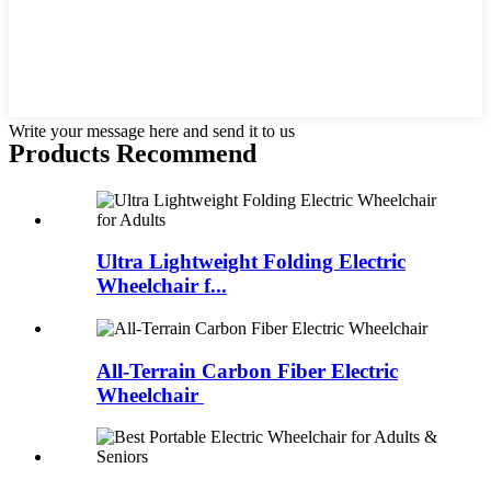
Write your message here and send it to us
Products Recommend
Ultra Lightweight Folding Electric
Wheelchair f...
All-Terrain Carbon Fiber Electric
Wheelchair