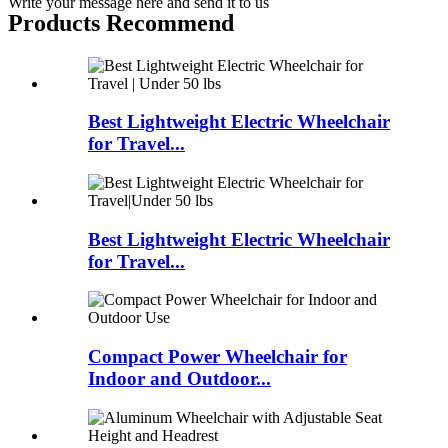
Write your message here and send it to us
Products Recommend
Best Lightweight Electric Wheelchair
for Travel...
Best Lightweight Electric Wheelchair
for Travel...
Compact Power Wheelchair for
Indoor and Outdoor...