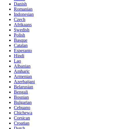
Danish
Romanian
Indonesian
Czech
Afrikaans
Swedish
Polish
Basque
Catalan
Esperanto
Hindi
Lao
Albanian
Amharic
Armenian
Azerbaijani
Belarusian
Bengali
Bosnian
Bulgarian
Cebuano
Chichewa
Corsican
Croatian
Dutch