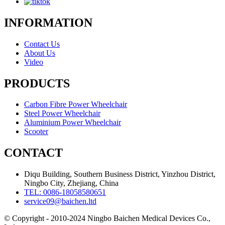
INFORMATION
Contact Us
About Us
Video
PRODUCTS
Carbon Fibre Power Wheelchair
Steel Power Wheelchair
Aluminium Power Wheelchair
Scooter
CONTACT
Diqu Building, Southern Business District, Yinzhou District,
Ningbo City, Zhejiang, China
TEL: 0086-18058580651
service09@baichen.ltd
© Copyright - 2010-2024 Ningbo Baichen Medical Devices Co.,