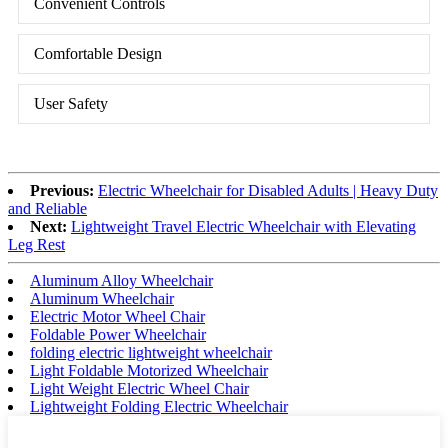
Convenient Controls
Comfortable Design
User Safety
Previous:
Electric Wheelchair for Disabled Adults | Heavy Duty
and Reliable
Next:
Lightweight Travel Electric Wheelchair with Elevating
Leg Rest
Aluminum Alloy Wheelchair
Aluminum Wheelchair
Electric Motor Wheel Chair
Foldable Power Wheelchair
folding electric lightweight wheelchair
Light Foldable Motorized Wheelchair
Light Weight Electric Wheel Chair
Lightweight Folding Electric Wheelchair