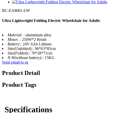
BC-EA8001-LW
Ultra Lightweight Folding Electric Wheelchair for Adults
Material: :
aluminium alloy
Motor: :
250W*2 Brush
Battery::
24V 6Ah Lithium
Size(Unfolded)::
96*63*85cm
Size(Folded)::
70*28*71cm
N.W(without battery)::
15KG
Send email to us
Product Detail
Product Tags
Specifications