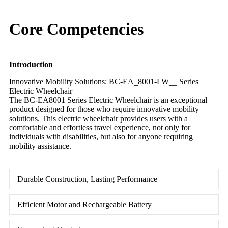
Core Competencies
Introduction
Innovative Mobility Solutions: BC-EA_8001-LW__ Series
Electric Wheelchair
The BC-EA8001 Series Electric Wheelchair is an exceptional
product designed for those who require innovative mobility
solutions. This electric wheelchair provides users with a
comfortable and effortless travel experience, not only for
individuals with disabilities, but also for anyone requiring
mobility assistance.
Durable Construction, Lasting Performance
Efficient Motor and Rechargeable Battery