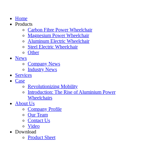
Home
Products
Carbon Fibre Power Wheelchair
Magnesium Power Wheelchair
Aluminum Electric Wheelchair
Steel Electric Wheelchair
Other
News
Company News
Industry News
Services
Case
Revolutionizing Mobility
Introduction: The Rise of Aluminium Power
Wheelchairs
About Us
Company Profile
Our Team
Contact Us
Video
Download
Product Sheet