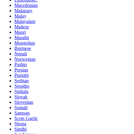
Macedonian
Malagasy
Malay
Malayalam
Maltese
Maori
Marathi
Mongolian
Burmese
Nepali
Norwegian
Pashto
Persian
Punjabi
Serbian
Sesotho
Sinhala
Slovak
Slovenian
Somali
Samoan
Scots Gaelic
Shona
Sindhi