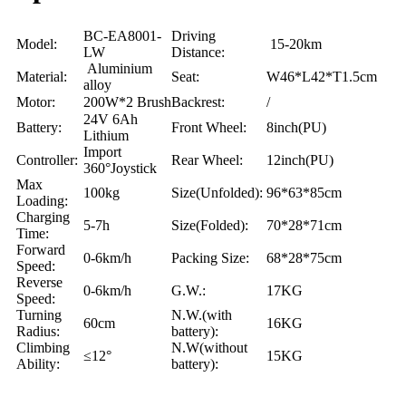
BC-EA8001-
Driving
Model:
15-20km
LW
Distance:
Aluminium
Material:
Seat:
W46*L42*T1.5cm
alloy
Motor:
200W*2 Brush
Backrest:
/
24V 6Ah
Battery:
Front Wheel:
8inch(PU)
Lithium
Import
Controller:
Rear Wheel:
12inch(PU)
360°Joystick
Max
100kg
Size(Unfolded):
96*63*85cm
Loading:
Charging
5-7h
Size(Folded):
70*28*71cm
Time:
Forward
0-6km/h
Packing Size:
68*28*75cm
Speed:
Reverse
0-6km/h
G.W.:
17KG
Speed:
Turning
N.W.(with
60cm
16KG
Radius:
battery):
Climbing
N.W(without
≤12°
15KG
Ability:
battery):