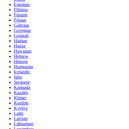
Estonian
Filipino
Finnish
Frisian
Galician
Georgian
Gujarati
Haitian
Hausa
Hawaiian
Hebrew
Hmong
Hungarian
Icelandic
Igbo
Javanese
Kannada
Kazakh
Khmer
Kurdish
Kyrgyz
Latin
Latvian
Lithuanian
Luxembou..