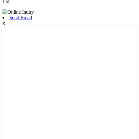
Ltd
Send Email
x