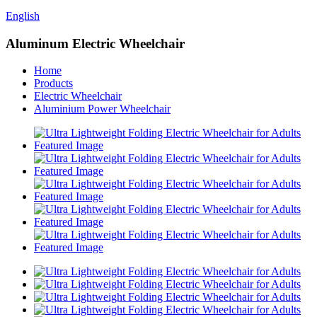
English
Aluminum Electric Wheelchair
Home
Products
Electric Wheelchair
Aluminium Power Wheelchair