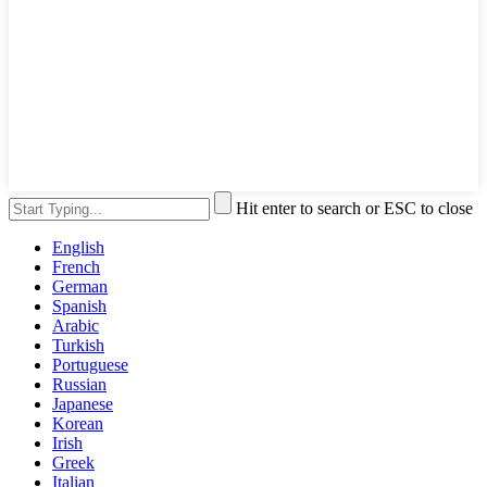
Hit enter to search or ESC to close
English
French
German
Spanish
Arabic
Turkish
Portuguese
Russian
Japanese
Korean
Irish
Greek
Italian