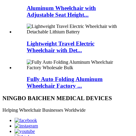
Aluminum Wheelchair with
Adjustable Seat Height...
Lightweight Travel Electric
Wheelchair with Det...
Fully Auto Folding Aluminum
Wheelchair Factory ...
NINGBO BAICHEN MEDICAL DEVICES
Helping Wheelchair Businesses Worldwide