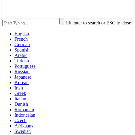
Hit enter to search or ESC to close
English
French
German
Spanish
Arabic
Turkish
Portuguese
Russian
Japanese
Korean
Irish
Greek
Italian
Danish
Romanian
Indonesian
Czech
Afrikaans
Swedish