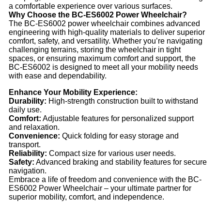
a comfortable experience over various surfaces.
Why Choose the BC-ES6002 Power Wheelchair?
The BC-ES6002 power wheelchair combines advanced
engineering with high-quality materials to deliver superior
comfort, safety, and versatility. Whether you’re navigating
challenging terrains, storing the wheelchair in tight
spaces, or ensuring maximum comfort and support, the
BC-ES6002 is designed to meet all your mobility needs
with ease and dependability.
Enhance Your Mobility Experience:
Durability:
High-strength construction built to withstand
daily use.
Comfort:
Adjustable features for personalized support
and relaxation.
Convenience:
Quick folding for easy storage and
transport.
Reliability:
Compact size for various user needs.
Safety:
Advanced braking and stability features for secure
navigation.
Embrace a life of freedom and convenience with the BC-
ES6002 Power Wheelchair – your ultimate partner for
superior mobility, comfort, and independence.