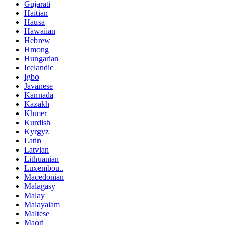
Gujarati
Haitian
Hausa
Hawaiian
Hebrew
Hmong
Hungarian
Icelandic
Igbo
Javanese
Kannada
Kazakh
Khmer
Kurdish
Kyrgyz
Latin
Latvian
Lithuanian
Luxembou..
Macedonian
Malagasy
Malay
Malayalam
Maltese
Maori