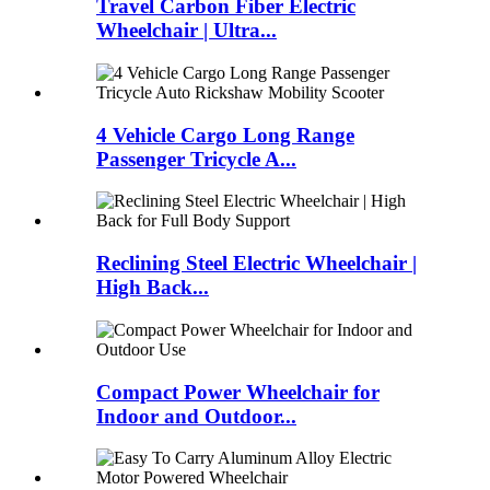
Travel Carbon Fiber Electric
Wheelchair | Ultra...
4 Vehicle Cargo Long Range
Passenger Tricycle A...
Reclining Steel Electric Wheelchair |
High Back...
Compact Power Wheelchair for
Indoor and Outdoor...