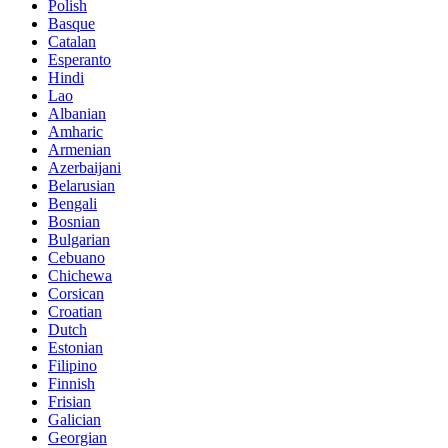
Polish
Basque
Catalan
Esperanto
Hindi
Lao
Albanian
Amharic
Armenian
Azerbaijani
Belarusian
Bengali
Bosnian
Bulgarian
Cebuano
Chichewa
Corsican
Croatian
Dutch
Estonian
Filipino
Finnish
Frisian
Galician
Georgian