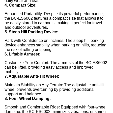
daily wear and tear.
4. Compact Size:
Enhanced Portability: Despite its powerful performance,
the BC-ES6002 features a compact size that allows it to
be easily stored in car boots, making it perfect for travel
and outdoor adventures.
5. Steep Hill Parking Device:
Park with Confidence on Inclines: The steep hill parking
device enhances stability when parking on hills, reducing
the risk of rolling or tipping.
6. Liftable Armrest:
Customize Your Comfort: The armrests of the BC-ES6002
can be lifted, providing easy access and improved
mobility.
7. Adjustable Anti-Tilt Wheel:
Maintain Stability on Any Terrain: The adjustable anti-tilt
wheel prevents overturning by providing additional
support and balance.
8. Four-Wheel Damping:
Smooth and Comfortable Ride: Equipped with four-wheel
damping, the BC-ES6002 minimizes vibrations, ensuring