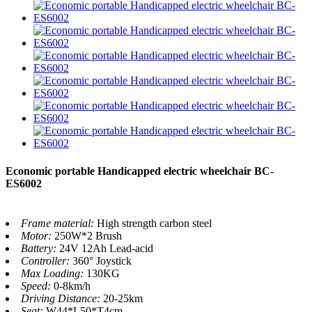
Economic portable Handicapped electric wheelchair BC-
ES6002
Frame material:
High strength carbon steel
Motor:
250W*2 Brush
Battery:
24V 12Ah Lead-acid
Controller:
360° Joystick
Max Loading:
130KG
Speed:
0-8km/h
Driving Distance:
20-25km
Seat:
W44*L50*T4cm