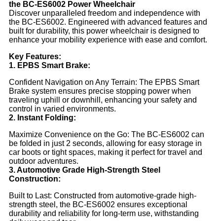
the BC-ES6002 Power Wheelchair
Discover unparalleled freedom and independence with
the BC-ES6002. Engineered with advanced features and
built for durability, this power wheelchair is designed to
enhance your mobility experience with ease and comfort.
Key Features:
1. EPBS Smart Brake:
Confident Navigation on Any Terrain: The EPBS Smart
Brake system ensures precise stopping power when
traveling uphill or downhill, enhancing your safety and
control in varied environments.
2. Instant Folding:
Maximize Convenience on the Go: The BC-ES6002 can
be folded in just 2 seconds, allowing for easy storage in
car boots or tight spaces, making it perfect for travel and
outdoor adventures.
3. Automotive Grade High-Strength Steel
Construction:
Built to Last: Constructed from automotive-grade high-
strength steel, the BC-ES6002 ensures exceptional
durability and reliability for long-term use, withstanding