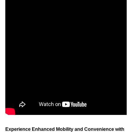
Experience Enhanced Mobility and Convenience with