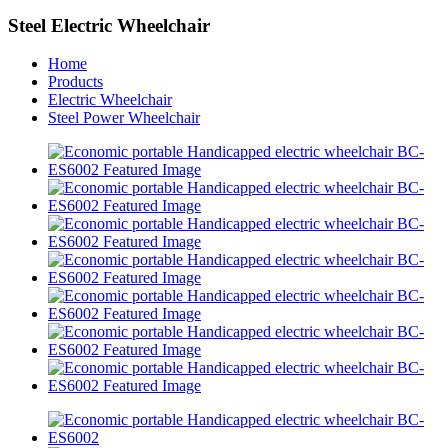
Steel Electric Wheelchair
Home
Products
Electric Wheelchair
Steel Power Wheelchair