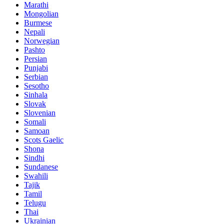
Marathi
Mongolian
Burmese
Nepali
Norwegian
Pashto
Persian
Punjabi
Serbian
Sesotho
Sinhala
Slovak
Slovenian
Somali
Samoan
Scots Gaelic
Shona
Sindhi
Sundanese
Swahili
Tajik
Tamil
Telugu
Thai
Ukrainian