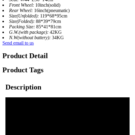
Front Wheel:
10inch(solid)
Rear Wheel:
16inch(pneumatic)
Size(Unfolded):
119*68*95cm
Size(Folded):
88*39*79cm
Packing Size:
85*41*81cm
G.W.(with package):
42KG
N.W(without battery):
34KG
Send email to us
Product Detail
Product Tags
Description