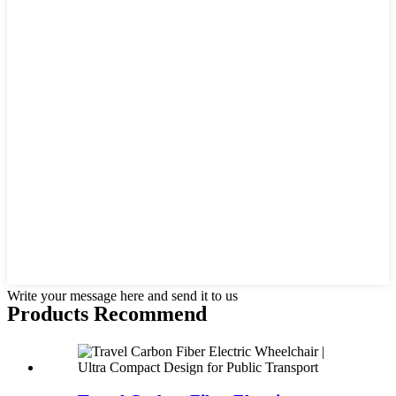
Write your message here and send it to us
Products Recommend