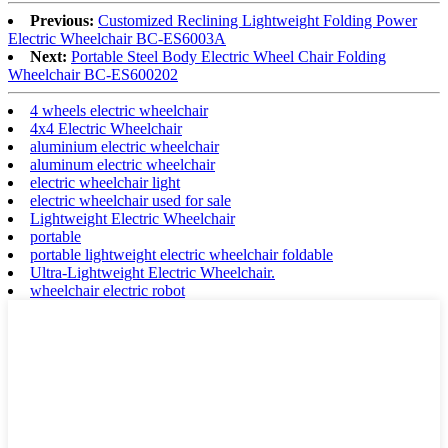
Previous:
Customized Reclining Lightweight Folding Power
Electric Wheelchair BC-ES6003A
Next:
Portable Steel Body Electric Wheel Chair Folding
Wheelchair BC-ES600202
4 wheels electric wheelchair
4x4 Electric Wheelchair
aluminium electric wheelchair
aluminum electric wheelchair
electric wheelchair light
electric wheelchair used for sale
Lightweight Electric Wheelchair
portable
portable lightweight electric wheelchair foldable
Ultra-Lightweight Electric Wheelchair.
wheelchair electric robot