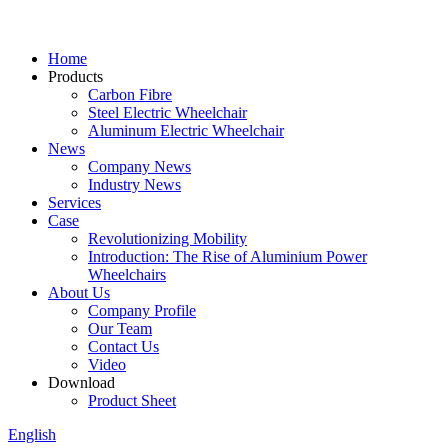
Home
Products
Carbon Fibre
Steel Electric Wheelchair
Aluminum Electric Wheelchair
News
Company News
Industry News
Services
Case
Revolutionizing Mobility
Introduction: The Rise of Aluminium Power
Wheelchairs
About Us
Company Profile
Our Team
Contact Us
Video
Download
Product Sheet
English