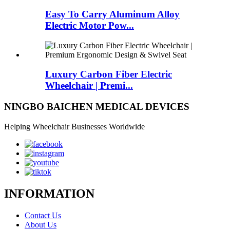
Easy To Carry Aluminum Alloy
Electric Motor Pow...
Luxury Carbon Fiber Electric
Wheelchair | Premi...
NINGBO BAICHEN MEDICAL DEVICES
Helping Wheelchair Businesses Worldwide
INFORMATION
Contact Us
About Us