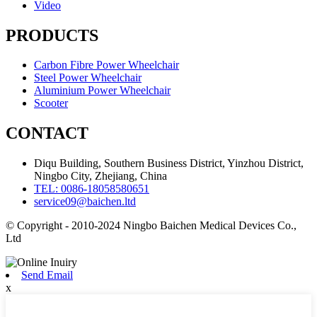
Video
PRODUCTS
Carbon Fibre Power Wheelchair
Steel Power Wheelchair
Aluminium Power Wheelchair
Scooter
CONTACT
Diqu Building, Southern Business District, Yinzhou District,
Ningbo City, Zhejiang, China
TEL: 0086-18058580651
service09@baichen.ltd
© Copyright - 2010-2024 Ningbo Baichen Medical Devices Co.,
Ltd
Send Email
x