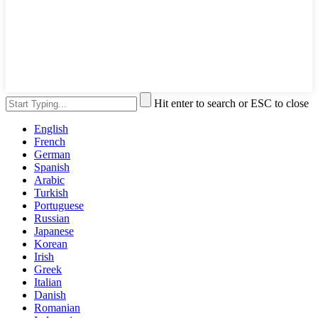
Hit enter to search or ESC to close
English
French
German
Spanish
Arabic
Turkish
Portuguese
Russian
Japanese
Korean
Irish
Greek
Italian
Danish
Romanian