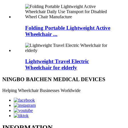
Folding Portable Lightweight Active
Wheelchair ...
Lightweight Travel Electric
Wheelchair for elderly
NINGBO BAICHEN MEDICAL DEVICES
Helping Wheelchair Businesses Worldwide
INFORMATION