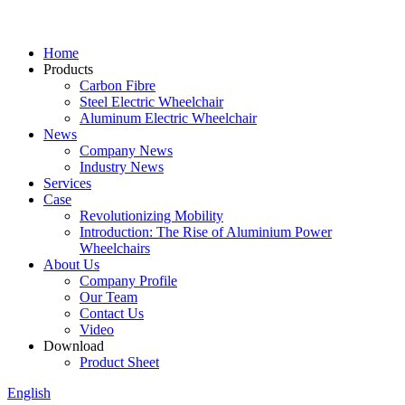
Home
Products
Carbon Fibre
Steel Electric Wheelchair
Aluminum Electric Wheelchair
News
Company News
Industry News
Services
Case
Revolutionizing Mobility
Introduction: The Rise of Aluminium Power
Wheelchairs
About Us
Company Profile
Our Team
Contact Us
Video
Download
Product Sheet
English