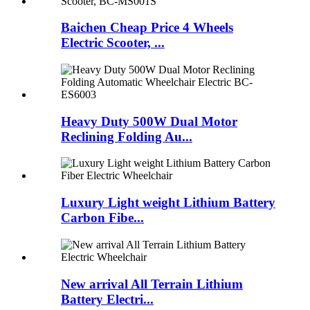
Baichen Cheap Price 4 Wheels
Electric Scooter, ...
Heavy Duty 500W Dual Motor
Reclining Folding Au...
Luxury Light weight Lithium Battery
Carbon Fibe...
New arrival All Terrain Lithium
Battery Electri...