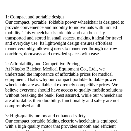
1: Compact and portable design
Our compact, portable, foldable power wheelchair is designed to
provide convenience and mobility to individuals with limited
mobility. This wheelchair is foldable and can be easily
transported and stored in small spaces, making it ideal for travel
and everyday use. Its lightweight design ensures effortless
maneuverability, allowing users to maneuver through narrow
corridors, doorways and crowded spaces with ease.
2: Affordability and Competitive Pricing
At Ningbo Baichen Medical Equipment Co., Ltd., we
understand the importance of affordable prices for medical
equipment. That's why our compact portable foldable power
wheelchairs are available at extremely competitive prices. We
believe everyone should have access to quality mobile solutions
without breaking the bank. Rest assured, while our wheelchairs
are affordable, their durability, functionality and safety are not
compromised at all.
3: High-quality motors and enhanced safety
Our compact portable folding electric wheelchair is equipped
with a high-quality motor that provides smooth and efficient