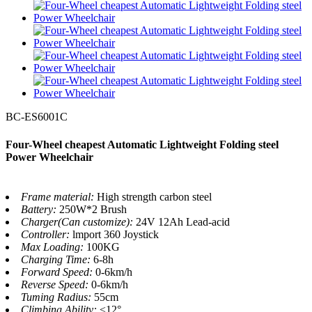
BC-ES6001C
Four-Wheel cheapest Automatic Lightweight Folding steel
Power Wheelchair
Frame material:
High strength carbon steel
Battery:
250W*2 Brush
Charger(Can customize):
24V 12Ah Lead-acid
Controller:
lmport 360 Joystick
Max Loading:
100KG
Charging Time:
6-8h
Forward Speed:
0-6km/h
Reverse Speed:
0-6km/h
Tuming Radius:
55cm
Climbing Ability:
≤12°