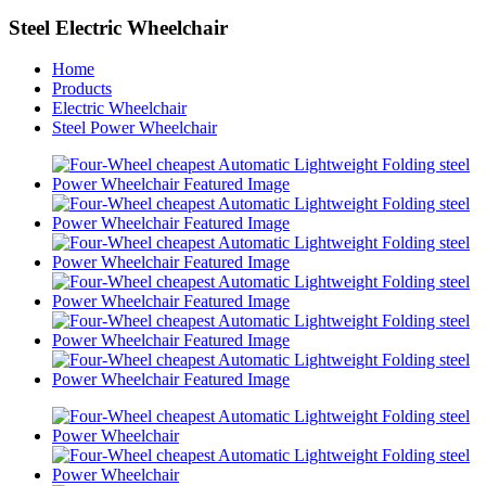
Steel Electric Wheelchair
Home
Products
Electric Wheelchair
Steel Power Wheelchair