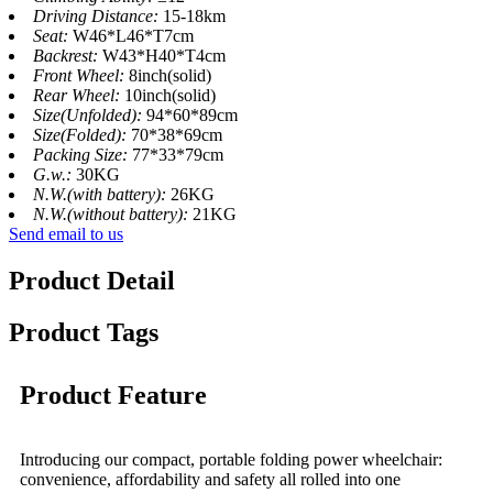
Driving Distance:
15-18km
Seat:
W46*L46*T7cm
Backrest:
W43*H40*T4cm
Front Wheel:
8inch(solid)
Rear Wheel:
10inch(solid)
Size(Unfolded):
94*60*89cm
Size(Folded):
70*38*69cm
Packing Size:
77*33*79cm
G.w.:
30KG
N.W.(with battery):
26KG
N.W.(without battery):
21KG
Send email to us
Product Detail
Product Tags
Product Feature
Introducing our compact, portable folding power wheelchair:
convenience, affordability and safety all rolled into one