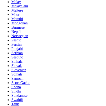
Malay
Malayalam
Maltese
Maori
Marathi
Mongolian
Burmese
Nepali
Norwegian
Pashto
Persian
Punjabi
Serbian
Sesotho
Sinhala
Slovak
Slovenian
Somali
Samoan
Scots Gaelic
Shona
Sindhi
Sundanese
Swahili
Tajik