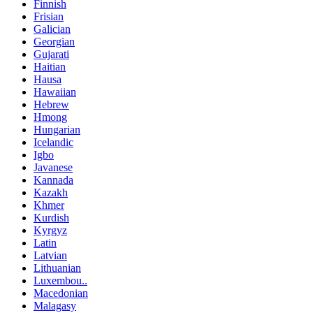
Finnish
Frisian
Galician
Georgian
Gujarati
Haitian
Hausa
Hawaiian
Hebrew
Hmong
Hungarian
Icelandic
Igbo
Javanese
Kannada
Kazakh
Khmer
Kurdish
Kyrgyz
Latin
Latvian
Lithuanian
Luxembou..
Macedonian
Malagasy