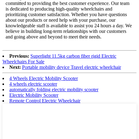
committed to providing the best customer experience. Our team
is dedicated to producing high-quality wheelchairs and
prioritizing customer satisfaction. Whether you have questions
about our products or need help with your purchase, our
knowledgeable staff is available to assist you 24 hours a day. We
believe in building long-term relationships with our customers
and going above and beyond to meet their needs.
Previous:
Superlight 11.5kg carbon fiber rigid Electric
Wheelchairs For Sale
Next:
Portable mobility device Travel electric wheelchair
4 Wheels Electric Mobility Scooter
4 wheels electric scooter
automatically folding electric mobility scooter
Electric Mobility Scooter
Remote Control Electric Wheelchair