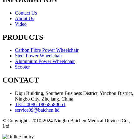
Contact Us
About Us
Video
PRODUCTS
Carbon Fibre Power Wheelchair
Steel Power Wheelchair
Aluminium Power Wheelchair
Scooter
CONTACT
Diqu Building, Southern Business District, Yinzhou District,
Ningbo City, Zhejiang, China
TEL: 0086-18058580651
service09@baichen.ltd
© Copyright - 2010-2024 Ningbo Baichen Medical Devices Co.,
Ltd