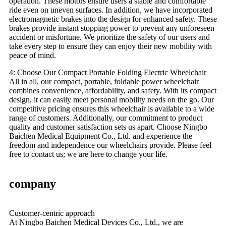
operation. These motors ensure users a stable and comfortable
ride even on uneven surfaces. In addition, we have incorporated
electromagnetic brakes into the design for enhanced safety. These
brakes provide instant stopping power to prevent any unforeseen
accident or misfortune. We prioritize the safety of our users and
take every step to ensure they can enjoy their new mobility with
peace of mind.
4: Choose Our Compact Portable Folding Electric Wheelchair
All in all, our compact, portable, foldable power wheelchair
combines convenience, affordability, and safety. With its compact
design, it can easily meet personal mobility needs on the go. Our
competitive pricing ensures this wheelchair is available to a wide
range of customers. Additionally, our commitment to product
quality and customer satisfaction sets us apart. Choose Ningbo
Baichen Medical Equipment Co., Ltd. and experience the
freedom and independence our wheelchairs provide. Please feel
free to contact us; we are here to change your life.
company
Customer-centric approach
At Ningbo Baichen Medical Devices Co., Ltd., we are