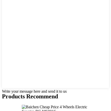
Write your message here and send it to us
Products Recommend