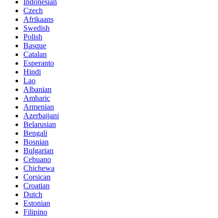
Indonesian
Czech
Afrikaans
Swedish
Polish
Basque
Catalan
Esperanto
Hindi
Lao
Albanian
Amharic
Armenian
Azerbaijani
Belarusian
Bengali
Bosnian
Bulgarian
Cebuano
Chichewa
Corsican
Croatian
Dutch
Estonian
Filipino