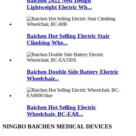
Baichen 2022 New Design
Lightweight Electric Wh...
Baichen Hot Selling Electric Stair
Climbing Whe...
Baichen Double Side Battery Electric
Wheelchair...
Baichen Hot Selling Electric
Wheelchair, BC-EA8...
NINGBO BAICHEN MEDICAL DEVICES