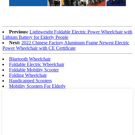
Previous:
Lightweight Foldable Electric Power Wheelchair with
Lithium Battery for Elderly People
Next:
2022 Chinese Factory Aluminum Frame Newest Electric
Power Wheelchair with CE Certificate
Bluetooth Wheelchair
Foldable Electric Wheelchair
Foldable Mobility Scooter
Folding Wheelchair
Handicapped Scooters
Mobility Scooters For Elderly