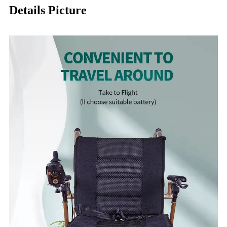
Details Picture