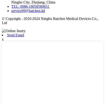
Ningbo City, Zhejiang, China
TEL: 0086-18058580651
service09@baichen.ltd
© Copyright - 2010-2024 Ningbo Baichen Medical Devices Co.,
Ltd
Send Email
x