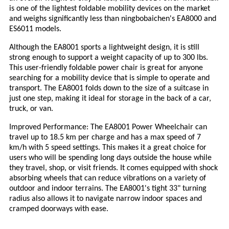
is one of the lightest foldable mobility devices on the market
and weighs significantly less than ningbobaichen's EA8000 and
ES6011 models.
Although the EA8001 sports a lightweight design, it is still
strong enough to support a weight capacity of up to 300 lbs.
This user-friendly foldable power chair is great for anyone
searching for a mobility device that is simple to operate and
transport. The EA8001 folds down to the size of a suitcase in
just one step, making it ideal for storage in the back of a car,
truck, or van.
Improved Performance: The EA8001 Power Wheelchair can
travel up to 18.5 km per charge and has a max speed of 7
km/h with 5 speed settings. This makes it a great choice for
users who will be spending long days outside the house while
they travel, shop, or visit friends. It comes equipped with shock
absorbing wheels that can reduce vibrations on a variety of
outdoor and indoor terrains. The EA8001's tight 33" turning
radius also allows it to navigate narrow indoor spaces and
cramped doorways with ease.