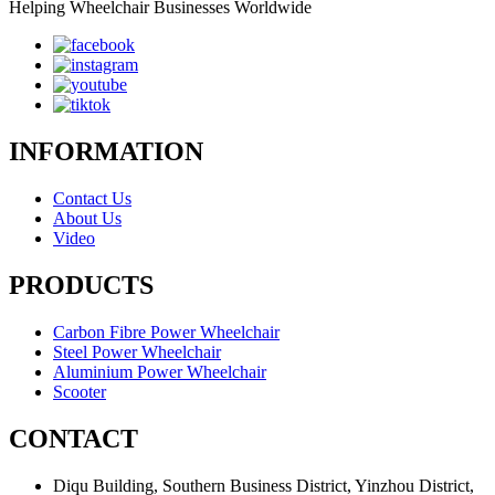
Helping Wheelchair Businesses Worldwide
INFORMATION
Contact Us
About Us
Video
PRODUCTS
Carbon Fibre Power Wheelchair
Steel Power Wheelchair
Aluminium Power Wheelchair
Scooter
CONTACT
Diqu Building, Southern Business District, Yinzhou District,