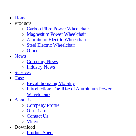
Home
Products
Carbon Fibre Power Wheelchair
Magnesium Power Wheelchair
Aluminum Electric Wheelchair
Steel Electric Wheelchair
Other
News
Company News
Industry News
Services
Case
Revolutionizing Mobility
Introduction: The Rise of Aluminium Power
Wheelchairs
About Us
Company Profile
Our Team
Contact Us
Video
Download
Product Sheet