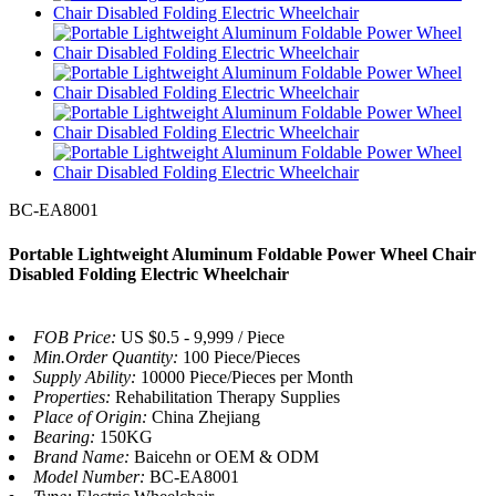
BC-EA8001
Portable Lightweight Aluminum Foldable Power Wheel Chair
Disabled Folding Electric Wheelchair
FOB Price:
US $0.5 - 9,999 / Piece
Min.Order Quantity:
100 Piece/Pieces
Supply Ability:
10000 Piece/Pieces per Month
Properties:
Rehabilitation Therapy Supplies
Place of Origin:
China Zhejiang
Bearing:
150KG
Brand Name:
Baicehn or OEM & ODM
Model Number:
BC-EA8001