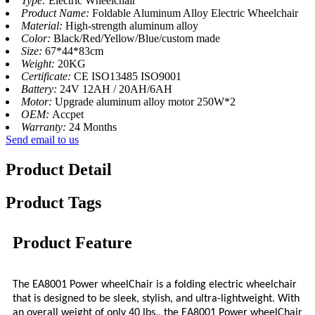
Type:
Electric Wheelchair
Product Name:
Foldable Aluminum Alloy Electric Wheelchair
Material:
High-strength aluminum alloy
Color:
Black/Red/Yellow/Blue/custom made
Size:
67*44*83cm
Weight:
20KG
Certificate:
CE ISO13485 ISO9001
Battery:
24V 12AH / 20AH/6AH
Motor:
Upgrade aluminum alloy motor 250W*2
OEM:
Accpet
Warranty:
24 Months
Send email to us
Product Detail
Product Tags
Product Feature
The EA8001 Power wheelChair is a folding electric wheelchair
that is designed to be sleek, stylish, and ultra-lightweight. With
an overall weight of only 40 lbs., the EA8001 Power wheelChair