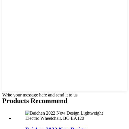
Write your message here and send it to us
Products Recommend