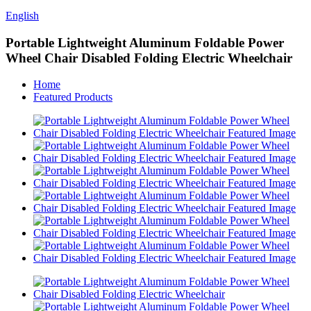
English
Portable Lightweight Aluminum Foldable Power
Wheel Chair Disabled Folding Electric Wheelchair
Home
Featured Products